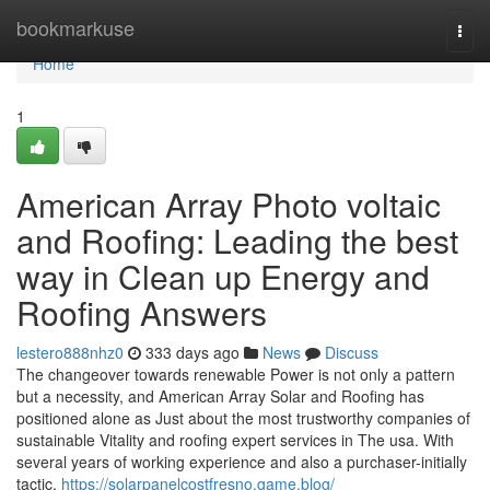
Home
bookmarkuse
Togg
navi
Home
1
American Array Photo voltaic
and Roofing: Leading the best
way in Clean up Energy and
Roofing Answers
lestero888nhz0
333 days ago
News
Discuss
The changeover towards renewable Power is not only a pattern
but a necessity, and American Array Solar and Roofing has
positioned alone as Just about the most trustworthy companies of
sustainable Vitality and roofing expert services in The usa. With
several years of working experience and also a purchaser-initially
tactic,
https://solarpanelcostfresno.game.blog/