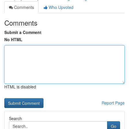
Comments
Who Upvoted
Comments
Submit a Comment
No HTML
HTML is disabled
Report Page
Search
Go