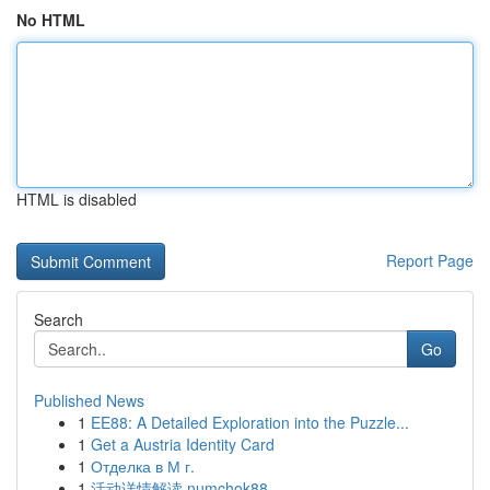
No HTML
HTML is disabled
Report Page
Search
Go
Published News
1
EE88: A Detailed Exploration into the Puzzle...
1
Get a Austria Identity Card
1
Отделка в М г.
1
活动详情解读 numchok88