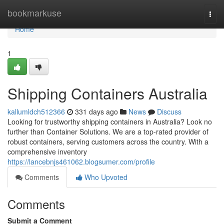
Home
bookmarkuse
Togg
navi
Home
1
Shipping Containers Australia
kallumldch512366
331 days ago
News
Discuss
Looking for trustworthy shipping containers in Australia? Look no
further than Container Solutions. We are a top-rated provider of
robust containers, serving customers across the country. With a
comprehensive inventory
https://lancebnjs461062.blogsumer.com/profile
Comments
Who Upvoted
Comments
Submit a Comment