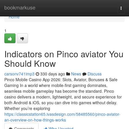
Home
bookmarkuse
Togg
navi
Home
1
Indicators on Pinco aviator You
Should Know
carsonv741imp3
330 days ago
News
Discuss
Pinco Mobile Casino App 2026: Slots, Aviator, Bonuses & Safe
Gaming In a world where mobile-first gaming dominates,
seamless mobile gameplay has become the standard. Pinco
casino delivers a modern, lightweight, and secure experience for
both Android & iOS, so you can dive into games without delay.
Whether you’re exploring
https://classicstation65.ivasdesign.com/58485560/pinco-aviator-
an-overview-on-how-things-works
Comments
Who Upvoted