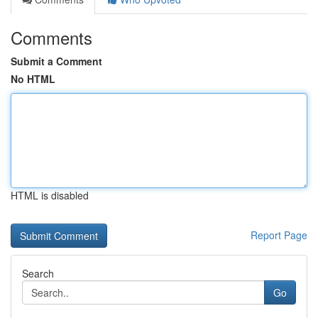
Comments
Submit a Comment
No HTML
HTML is disabled
Report Page
Search
Go