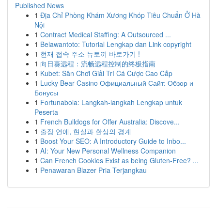
Published News
1
Địa Chỉ Phòng Khám Xương Khóp Tiêu Chuẩn Ở Hà
Nội
1
Contract Medical Staffing: A Outsourced ...
1
Belawantoto: Tutorial Lengkap dan Link copyright
1
현재 접속 주소 뉴토끼 바로가기 !
1
向日葵远程：流畅远程控制的终极指南
1
Kubet: Sân Chơi Giải Trí Cá Cược Cao Cấp
1
Lucky Bear Casino Официальный Сайт: Обзор и
Бонусы
1
Fortunabola: Langkah-langkah Lengkap untuk
Peserta
1
French Bulldogs for Offer Australia: Discove...
1
출장 연애, 현실과 환상의 경계
1
Boost Your SEO: A Introductory Guide to Inbo...
1
AI: Your New Personal Wellness Companion
1
Can French Cookies Exist as being Gluten-Free? ...
1
Penawaran Blazer Pria Terjangkau