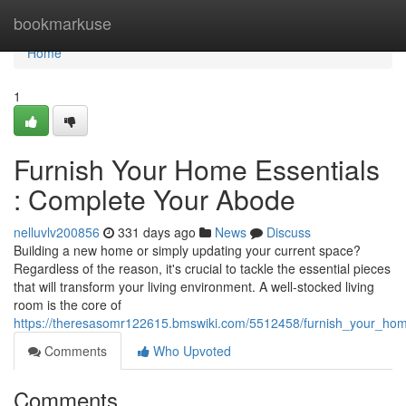
Home
bookmarkuse
Home
1
Furnish Your Home Essentials
: Complete Your Abode
nelluvlv200856
331 days ago
News
Discuss
Building a new home or simply updating your current space?
Regardless of the reason, it's crucial to tackle the essential pieces
that will transform your living environment. A well-stocked living
room is the core of
https://theresasomr122615.bmswiki.com/5512458/furnish_your_ho
Comments
Who Upvoted
Comments