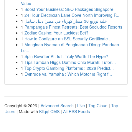
Value
1
Boost Your Business: SEO Packages Singapore
1
24 Hour Electrician Lane Cove North Improving P...
1
علبة توزيع 36 مسار كهرباء في مصر: دليل شامل
1
Pampanga's Finest Retreats: Best Secluded Resorts
1
Zodiac Casino: Your Luckiest Bet?
1
How to Configure an SSL Security Certificate ...
1
Menginap Nyaman di Penginapan Dieng: Panduan
Le...
1
Spin Rewriter AI: Is It Truly Worth The Hype?
1
Tips Tambah Higgs Domino Chip Murah: Tutori...
1
Top Crypto Gambling Platforms : 2026 Predict...
1
Evinrude vs. Yamaha : Which Motor is Right f...
Copyright © 2026 |
Advanced Search
|
Live
|
Tag Cloud
|
Top
Users
| Made with
Kliqqi CMS
|
All RSS Feeds