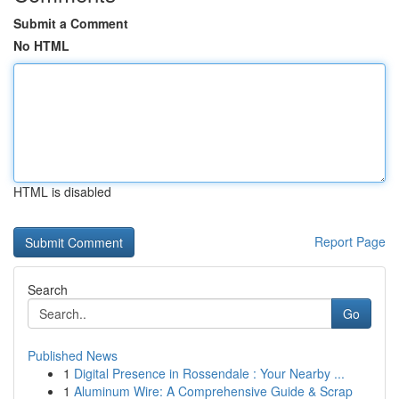
Submit a Comment
No HTML
HTML is disabled
Report Page
Search
Go
Published News
1
Digital Presence in Rossendale : Your Nearby ...
1
Aluminum Wire: A Comprehensive Guide & Scrap