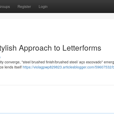
roups
Register
Login
tylish Approach to Letterforms
s
lity converge, "steel brushed finish/brushed steel/ aço escovado" emer
ace lends itself
https://violagpwp829823.articlesblogger.com/59607532/