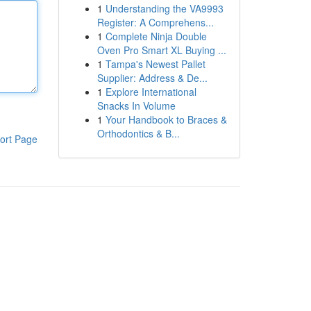
1
Understanding the VA9993
Register: A Comprehens...
1
Complete Ninja Double
Oven Pro Smart XL Buying ...
1
Tampa's Newest Pallet
Supplier: Address & De...
1
Explore International
Snacks In Volume
1
Your Handbook to Braces &
Orthodontics & B...
ort Page