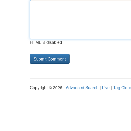
HTML is disabled
Copyright © 2026 |
Advanced Search
|
Live
|
Tag Clou