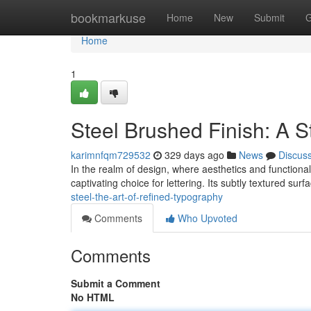
Home
bookmarkuse
Home
New
Submit
G
Home
1
Steel Brushed Finish: A S
karimnfqm729532
329 days ago
News
Discus
In the realm of design, where aesthetics and functiona
captivating choice for lettering. Its subtly textured surf
steel-the-art-of-refined-typography
Comments
Who Upvoted
Comments
Submit a Comment
No HTML