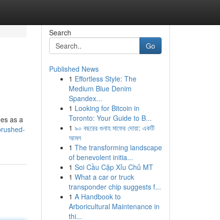
Search
Go
Published News
1
Effortless Style: The
Medium Blue Denim
Spandex...
1
Looking for Bitcoin in
Toronto: Your Guide to B...
ges as a
1
৯০ বছরের গুনাহ মাফের দোয়া: একটি
brushed-
আমল
1
The transforming landscape
of benevolent initia...
1
Soi Cầu Cặp Xỉu Chủ MT
1
What a car or truck
transponder chip suggests f...
1
A Handbook to
Arboricultural Maintenance in
thi...