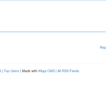
Rep
d
|
Top Users
| Made with
Kliqqi CMS
|
All RSS Feeds