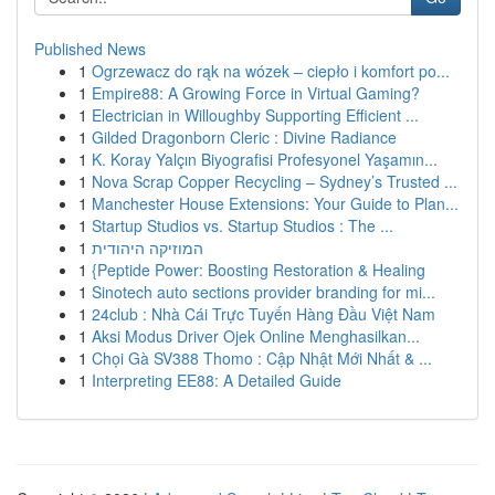
Published News
1
Ogrzewacz do rąk na wózek – ciepło i komfort po...
1
Empire88: A Growing Force in Virtual Gaming?
1
Electrician in Willoughby Supporting Efficient ...
1
Gilded Dragonborn Cleric : Divine Radiance
1
K. Koray Yalçın Biyografisi Profesyonel Yaşamın...
1
Nova Scrap Copper Recycling – Sydney’s Trusted ...
1
Manchester House Extensions: Your Guide to Plan...
1
Startup Studios vs. Startup Studios : The ...
1
המוזיקה היהודית
1
{Peptide Power: Boosting Restoration & Healing
1
Sinotech auto sections provider branding for mi...
1
24club : Nhà Cái Trực Tuyến Hàng Đầu Việt Nam
1
Aksi Modus Driver Ojek Online Menghasilkan...
1
Chọi Gà SV388 Thomo : Cập Nhật Mới Nhất & ...
1
Interpreting EE88: A Detailed Guide