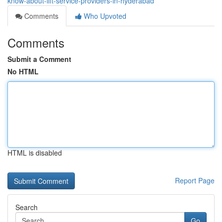
know-about-lift-service-providers-in-hyderabad
Comments
Who Upvoted
Comments
Submit a Comment
No HTML
HTML is disabled
Report Page
Search
Go