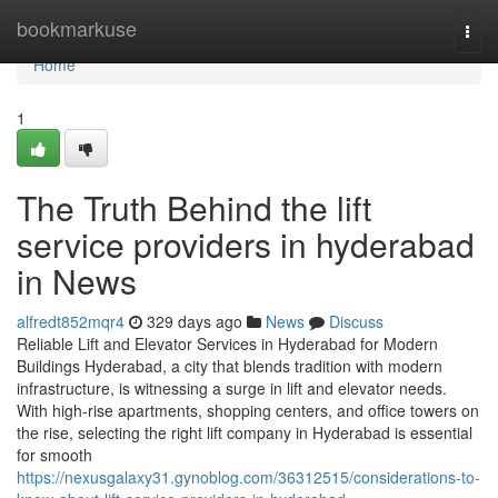
Home
bookmarkuse
Togg
navi
Home
1
The Truth Behind the lift
service providers in hyderabad
in News
alfredt852mqr4
329 days ago
News
Discuss
Reliable Lift and Elevator Services in Hyderabad for Modern
Buildings Hyderabad, a city that blends tradition with modern
infrastructure, is witnessing a surge in lift and elevator needs.
With high-rise apartments, shopping centers, and office towers on
the rise, selecting the right lift company in Hyderabad is essential
for smooth
https://nexusgalaxy31.gynoblog.com/36312515/considerations-to-