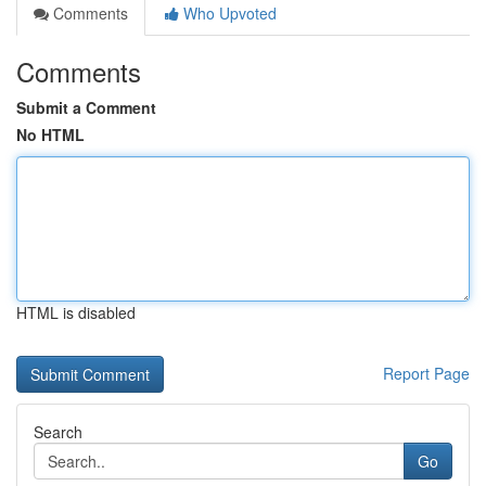
Comments
Who Upvoted
Comments
Submit a Comment
No HTML
HTML is disabled
Report Page
Search
Go