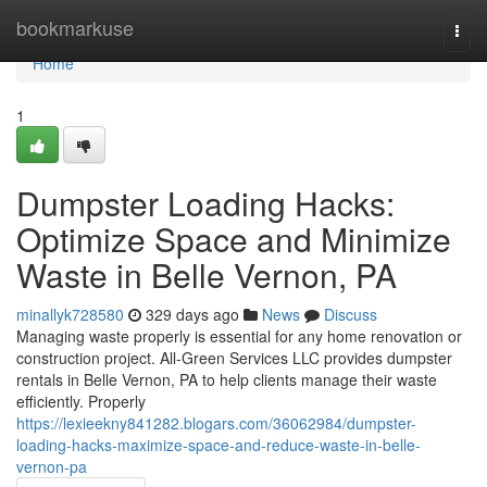
Home
bookmarkuse
Togg
navi
Home
1
Dumpster Loading Hacks:
Optimize Space and Minimize
Waste in Belle Vernon, PA
minallyk728580
329 days ago
News
Discuss
Managing waste properly is essential for any home renovation or
construction project. All-Green Services LLC provides dumpster
rentals in Belle Vernon, PA to help clients manage their waste
efficiently. Properly
https://lexieekny841282.blogars.com/36062984/dumpster-
loading-hacks-maximize-space-and-reduce-waste-in-belle-
vernon-pa