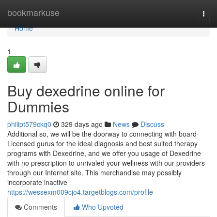
Home
bookmarkuse
Togg
navi
Home
1
Buy dexedrine online for
Dummies
philipt579ckq0
329 days ago
News
Discuss
Additional so, we will be the doorway to connecting with board-
Licensed gurus for the ideal diagnosis and best suited therapy
programs with Dexedrine, and we offer you usage of Dexedrine
with no prescription to unrivaled your wellness with our providers
through our Internet site. This merchandise may possibly
incorporate inactive
https://wessexm009cjo4.targetblogs.com/profile
Comments
Who Upvoted