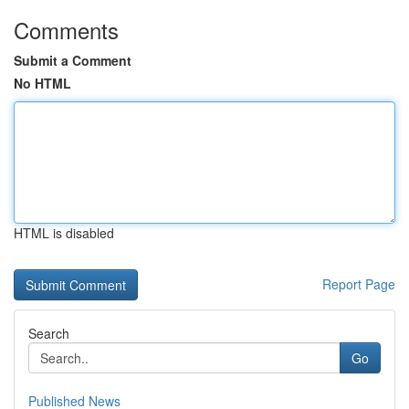
Comments
Submit a Comment
No HTML
HTML is disabled
Report Page
Search
Go
Published News