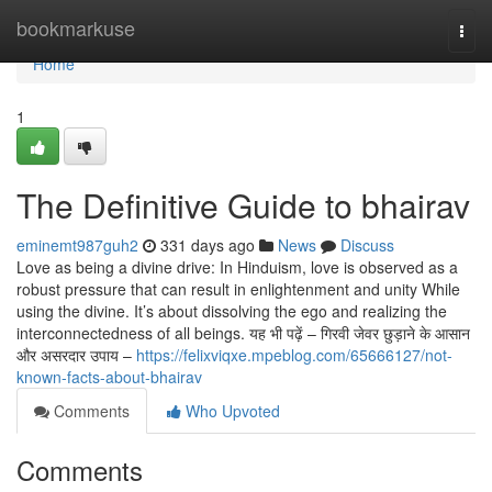
Home
bookmarkuse
Togg
navi
Home
1
The Definitive Guide to bhairav
eminemt987guh2
331 days ago
News
Discuss
Love as being a divine drive: In Hinduism, love is observed as a
robust pressure that can result in enlightenment and unity While
using the divine. It’s about dissolving the ego and realizing the
interconnectedness of all beings. यह भी पढ़ें – गिरवी जेवर छुड़ाने के आसान
और असरदार उपाय –
https://felixviqxe.mpeblog.com/65666127/not-
known-facts-about-bhairav
Comments
Who Upvoted
Comments