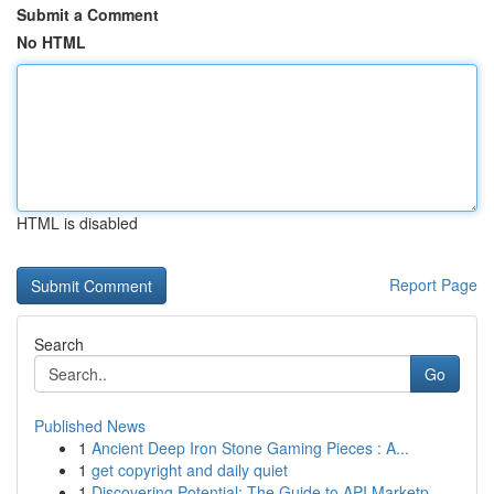
Submit a Comment
No HTML
HTML is disabled
Report Page
Search
Go
Published News
1
Ancient Deep Iron Stone Gaming Pieces : A...
1
get copyright and daily quiet
1
Discovering Potential: The Guide to API Marketp...