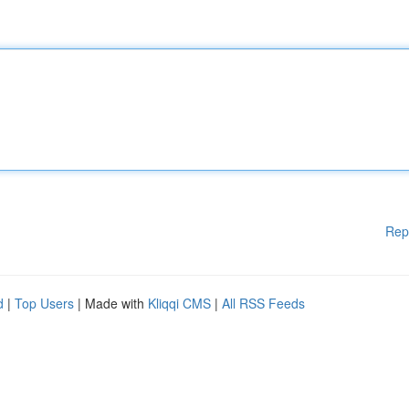
Rep
d
|
Top Users
| Made with
Kliqqi CMS
|
All RSS Feeds