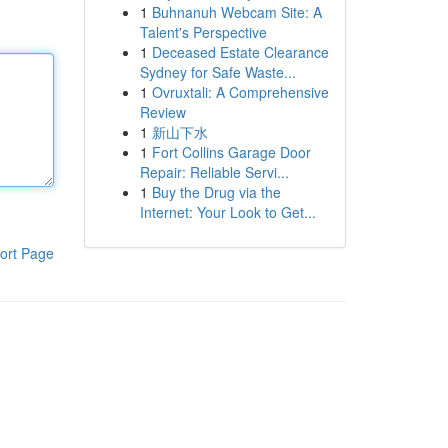
1
Buhnanuh Webcam Site: A
Talent's Perspective
1
Deceased Estate Clearance
Sydney for Safe Waste...
1
Ovruxtali: A Comprehensive
Review
1
新山下水
1
Fort Collins Garage Door
Repair: Reliable Servi...
1
Buy the Drug via the
Internet: Your Look to Get...
ort Page