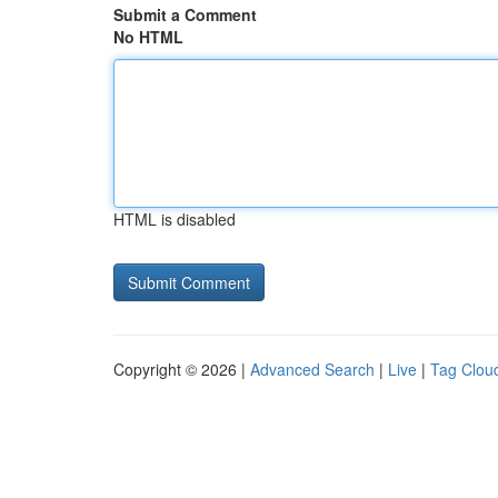
Submit a Comment
No HTML
HTML is disabled
Copyright © 2026 |
Advanced Search
|
Live
|
Tag Clou