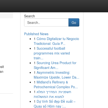
Search
Go
Published News
1
Cómo Digitalizar tu Negocio
Tradicional: Guía P...
1
Successful football
programmes mix varied
train...
1
Sourcing Urea Product for
sit
Significant Am...
kan
1
Asymmetric Investing:
Maximize Upside, Lower Da...
1
Midland’s Refinery &
Petrochemical Complex Po...
1
חשפניות: המדריך המלא
למצוא את המושלמת
1
Dự tính Số đẹp Đề xuất –
Quay số Hôm nay :...