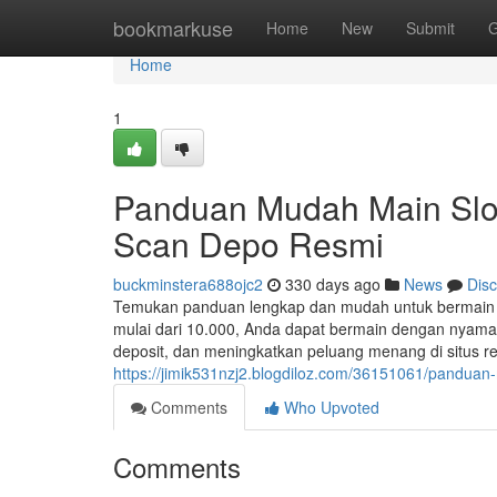
Home
bookmarkuse
Home
New
Submit
G
Home
1
Panduan Mudah Main Slo
Scan Depo Resmi
buckminstera688ojc2
330 days ago
News
Dis
Temukan panduan lengkap dan mudah untuk bermain s
mulai dari 10.000, Anda dapat bermain dengan nyama
deposit, dan meningkatkan peluang menang di situs re
https://jimik531nzj2.blogdiloz.com/36151061/pandua
Comments
Who Upvoted
Comments