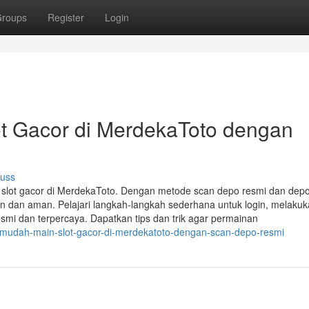
roups
Register
Login
t Gacor di MerdekaToto dengan
cuss
lot gacor di MerdekaToto. Dengan metode scan depo resmi dan depo
n dan aman. Pelajari langkah-langkah sederhana untuk login, melaku
smi dan terpercaya. Dapatkan tips dan trik agar permainan
n-mudah-main-slot-gacor-di-merdekatoto-dengan-scan-depo-resmi