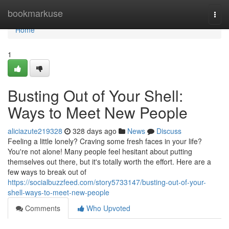
Home
bookmarkuse
Togg
navi
Home
1
Busting Out of Your Shell:
Ways to Meet New People
aliciazute219328
328 days ago
News
Discuss
Feeling a little lonely? Craving some fresh faces in your life?
You're not alone! Many people feel hesitant about putting
themselves out there, but it's totally worth the effort. Here are a
few ways to break out of
https://socialbuzzfeed.com/story5733147/busting-out-of-your-
shell-ways-to-meet-new-people
Comments
Who Upvoted