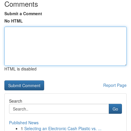
Comments
Submit a Comment
No HTML
HTML is disabled
Report Page
Search
Go
Published News
1
Selecting an Electronic Cash Plastic vs. ...