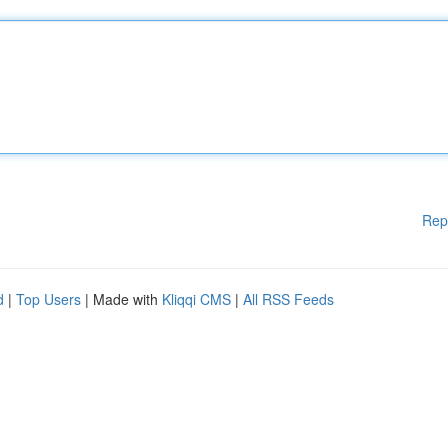
Rep
d
|
Top Users
| Made with
Kliqqi CMS
|
All RSS Feeds