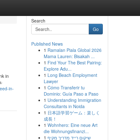
Search
Go
Published News
1
Ramalan Piala Global 2026
Mama Lauren: Bisakah ...
1
Find Your The Best Pairing:
Explore Adu...
1
Long Beach Employment
nk in
Lawyer
k-
1
Cómo Transferir tu
eed-in-
Dominio: Guía Paso a Paso
1
Understanding Immigration
Consultants in Noida
1
日本語学習ゲーム：楽しく
成長！
1
Wohnhero: Eine neue Art
die Wohnungsfinanzi...
1
שיקום רייד מדריך מקיף