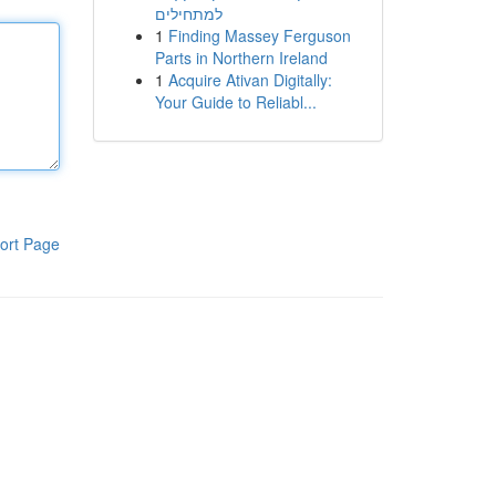
למתחילים
1
Finding Massey Ferguson
Parts in Northern Ireland
1
Acquire Ativan Digitally:
Your Guide to Reliabl...
ort Page