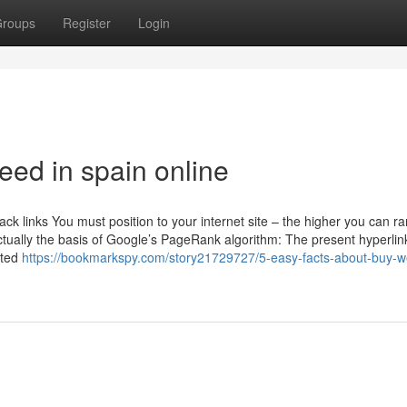
roups
Register
Login
eed in spain online
ck links You must position to your internet site – the higher you can ra
tually the basis of Google’s PageRank algorithm: The present hyperlin
ated
https://bookmarkspy.com/story21729727/5-easy-facts-about-buy-w