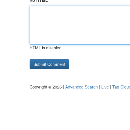
No HTML
HTML is disabled
Copyright © 2026 |
Advanced Search
|
Live
|
Tag Clou