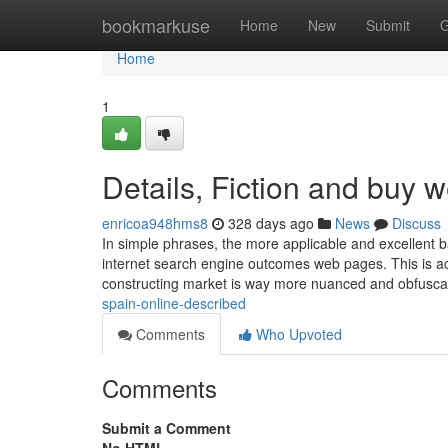
Home
bookmarkuse
Home
New
Submit
G
Home
1
Details, Fiction and buy w
enricoa948hms8
328 days ago
News
Discuss
In simple phrases, the more applicable and excellent ba
internet search engine outcomes web pages. This is ac
constructing market is way more nuanced and obfusc
spain-online-described
Comments
Who Upvoted
Comments
Submit a Comment