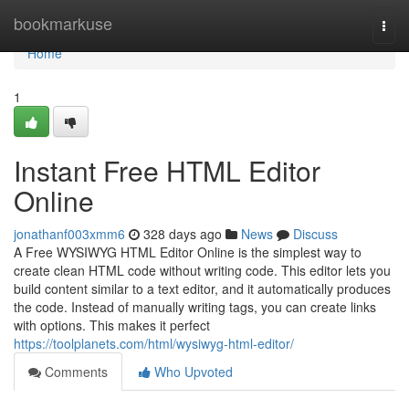
Home
bookmarkuse
Togg
navi
Home
1
Instant Free HTML Editor
Online
jonathanf003xmm6
328 days ago
News
Discuss
A Free WYSIWYG HTML Editor Online is the simplest way to
create clean HTML code without writing code. This editor lets you
build content similar to a text editor, and it automatically produces
the code. Instead of manually writing tags, you can create links
with options. This makes it perfect
https://toolplanets.com/html/wysiwyg-html-editor/
Comments
Who Upvoted