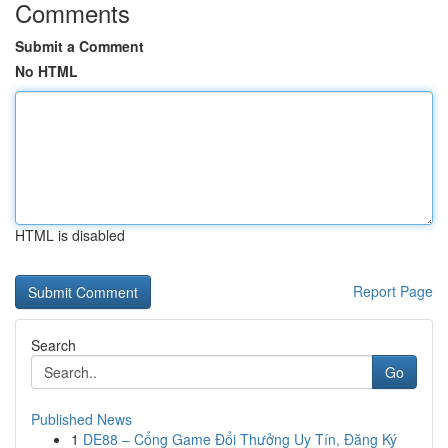
Comments
Submit a Comment
No HTML
HTML is disabled
Report Page
Search
Go
Published News
1
DE88 – Cổng Game Đổi Thưởng Uy Tín, Đăng Ký