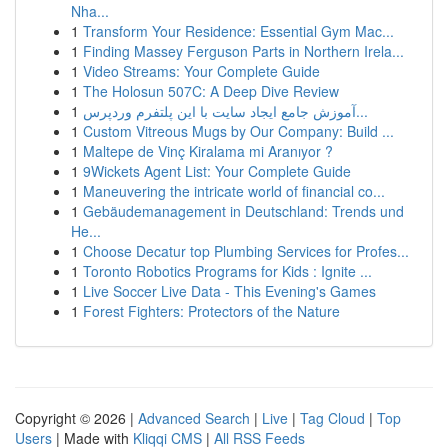
Nha...
1
Transform Your Residence: Essential Gym Mac...
1
Finding Massey Ferguson Parts in Northern Irela...
1
Video Streams: Your Complete Guide
1
The Holosun 507C: A Deep Dive Review
1
آموزش جامع ایجاد سایت با این پلتفرم وردپرس...
1
Custom Vitreous Mugs by Our Company: Build ...
1
Maltepe de Vinç Kiralama mi Aranıyor ?
1
9Wickets Agent List: Your Complete Guide
1
Maneuvering the intricate world of financial co...
1
Gebäudemanagement in Deutschland: Trends und
He...
1
Choose Decatur top Plumbing Services for Profes...
1
Toronto Robotics Programs for Kids : Ignite ...
1
Live Soccer Live Data - This Evening's Games
1
Forest Fighters: Protectors of the Nature
Copyright © 2026 |
Advanced Search
|
Live
|
Tag Cloud
|
Top
Users
| Made with
Kliqqi CMS
|
All RSS Feeds