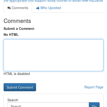
the-appropriate-first-support-study-course-to-avoid-new-hazzards
Comments
Who Upvoted
Comments
Submit a Comment
No HTML
HTML is disabled
Report Page
Search
Go