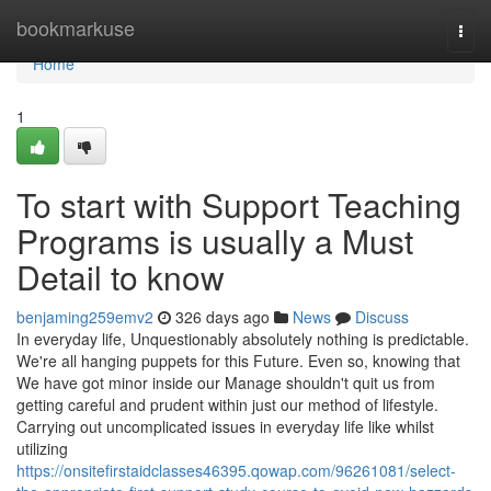
Home
bookmarkuse
Togg
navi
Home
1
To start with Support Teaching
Programs is usually a Must
Detail to know
benjaming259emv2
326 days ago
News
Discuss
In everyday life, Unquestionably absolutely nothing is predictable.
We're all hanging puppets for this Future. Even so, knowing that
We have got minor inside our Manage shouldn't quit us from
getting careful and prudent within just our method of lifestyle.
Carrying out uncomplicated issues in everyday life like whilst
utilizing
https://onsitefirstaidclasses46395.qowap.com/96261081/select-