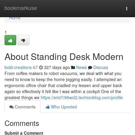
Home
bookmarkuse
Togg
navi
Home
1
About Standing Desk Modern
bold-creations-67
327 days ago
News
Discuss
From coffee makers to robot vacuums, we deal with what you
need to know to keep the home jogging easily. I attempted an
ergonomic office chair that cradled my lessen and upper back
again so effectively it felt like I was within a cockpit One of the
greatest things we
https://ericf196wcl2.techionblog.com/profile
Comments
Who Upvoted
Comments
Submit a Comment