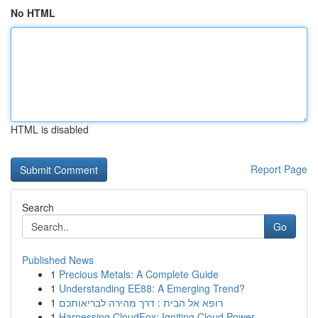
No HTML
HTML is disabled
Report Page
Search
Go
Published News
1
Precious Metals: A Complete Guide
1
Understanding EE88: A Emerging Trend?
1
רופא אל הבית : דרך מהירה לבריאותכם
1
Harnessing CloudFox: Igniting Cloud Power