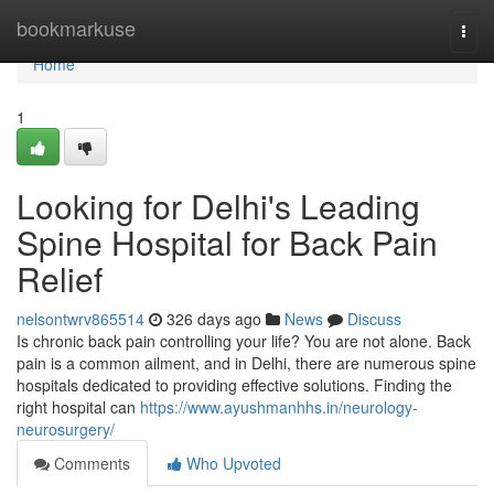
Home
bookmarkuse
Togg
navi
Home
1
Looking for Delhi's Leading
Spine Hospital for Back Pain
Relief
nelsontwrv865514
326 days ago
News
Discuss
Is chronic back pain controlling your life? You are not alone. Back
pain is a common ailment, and in Delhi, there are numerous spine
hospitals dedicated to providing effective solutions. Finding the
right hospital can
https://www.ayushmanhhs.in/neurology-
neurosurgery/
Comments
Who Upvoted