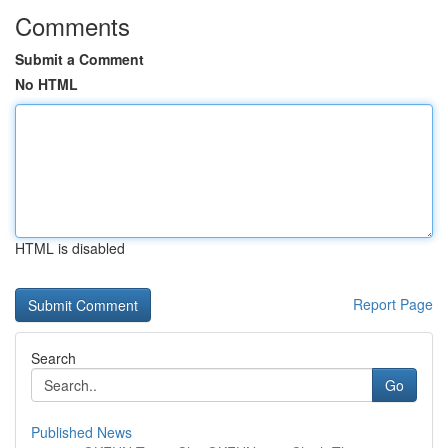
Comments
Submit a Comment
No HTML
HTML is disabled
Report Page
Search
Go
Published News