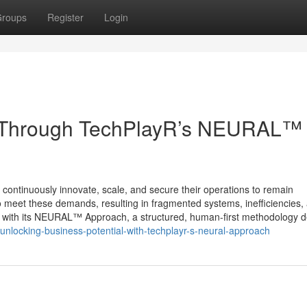
roups
Register
Login
 Through TechPlayR’s NEURAL™
continuously innovate, scale, and secure their operations to remain
to meet these demands, resulting in fragmented systems, inefficiencies,
s with its NEURAL™ Approach, a structured, human-first methodology 
unlocking-business-potential-with-techplayr-s-neural-approach