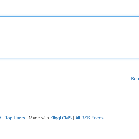
Rep
d
|
Top Users
| Made with
Kliqqi CMS
|
All RSS Feeds