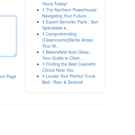
Yours Today!
1
The Northern Powerhouse:
Navigating Your Future...
1
Expert Serrurier Paris : Son
Spécialiste e...
1
Comprehending
{Cleanrooms|Sterile Areas:
Your M...
1
Bakersfield Auto Glass :
Your Guide to Clear ...
1
Finding the Best Cosmetic
Clinics Near You
1
Locate Your Perfect Truck
ort Page
Bed : Ram & Several!