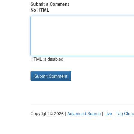
Submit a Comment
No HTML
HTML is disabled
Copyright © 2026 |
Advanced Search
|
Live
|
Tag Clou