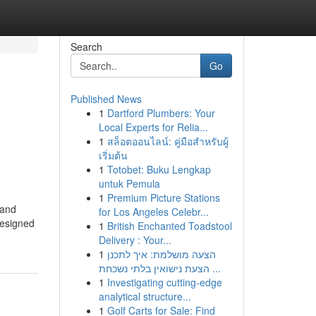
Search
Go
Published News
1
Dartford Plumbers: Your
Local Experts for Relia...
1
สล็อตออนไลน์: คู่มือสำหรับผู้
เริ่มต้น
1
Totobet: Buku Lengkap
untuk Pemula
1
Premium Picture Stations
 and
for Los Angeles Celebr...
designed
1
British Enchanted Toadstool
Delivery : Your...
1
הצעה מושלמת: איך לתכנן
הצעת נישואין בלתי נשכחת ...
1
Investigating cutting-edge
analytical structure...
1
Golf Carts for Sale: Find