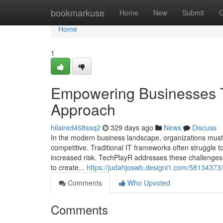
Home
bookmarkuse
Home
New
Submit
G
Home
1
Empowering Businesses
Approach
hilaired468ssq2
329 days ago
News
Discuss
In the modern business landscape, organizations must 
competitive. Traditional IT frameworks often struggle 
increased risk. TechPlayR addresses these challenge
to create...
https://judahjoswb.designi1.com/58134373/
Comments
Who Upvoted
Comments