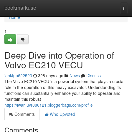
Home
bookmarkuse
Togg
navi
Home
1
Deep Dive into Operation of
Volvo EC210 VECU
ianktgp622523
328 days ago
News
Discuss
The Volvo EC210 VECU is a powerful system that plays a crucial
role in the operation of this heavy excavator. Understanding its
functions can substantially enhance your ability to operate and
maintain this robust
https://iwaniuvr886121.bloggerbags.com/profile
Comments
Who Upvoted
Comments