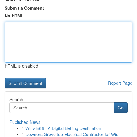
Submit a Comment
No HTML
HTML is disabled
Report Page
Search
Go
Published News
1
Winwin68 : A Digital Betting Destination
1
Downers Grove top Electrical Contractor for Wir...