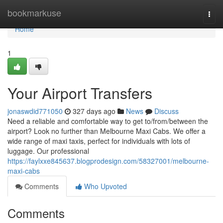
Home
bookmarkuse
Togg
navi
Home
1
Your Airport Transfers
jonaswdid771050
327 days ago
News
Discuss
Need a reliable and comfortable way to get to/from/between the
airport? Look no further than Melbourne Maxi Cabs. We offer a
wide range of maxi taxis, perfect for individuals with lots of
luggage. Our professional
https://faylxxe845637.blogprodesign.com/58327001/melbourne-
maxi-cabs
Comments
Who Upvoted
Comments