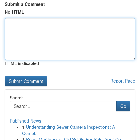
Submit a Comment
No HTML
HTML is disabled
Report Page
Search
Go
Published News
1
Understanding Sewer Camera Inspections: A
Compl...
1
Rémy Martin Extra Old Spirits For Sale: Your Co...