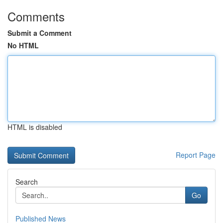
Comments
Submit a Comment
No HTML
HTML is disabled
Report Page
Search
Go
Published News