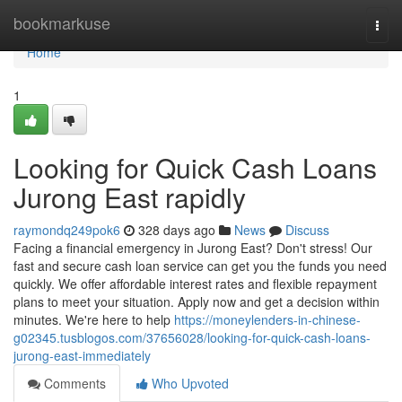
Home
bookmarkuse
Togg
navi
Home
1
Looking for Quick Cash Loans
Jurong East rapidly
raymondq249pok6
328 days ago
News
Discuss
Facing a financial emergency in Jurong East? Don't stress! Our
fast and secure cash loan service can get you the funds you need
quickly. We offer affordable interest rates and flexible repayment
plans to meet your situation. Apply now and get a decision within
minutes. We're here to help
https://moneylenders-in-chinese-
g02345.tusblogos.com/37656028/looking-for-quick-cash-loans-
jurong-east-immediately
Comments
Who Upvoted