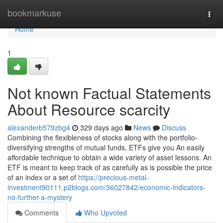
Home
bookmarkuse
Togg
navi
Home
1
Not known Factual Statements
About Resource scarcity
alexanderb579zbg4
329 days ago
News
Discuss
Combining the flexibleness of stocks along with the portfolio-
diversifying strengths of mutual funds, ETFs give you An easily
affordable technique to obtain a wide variety of asset lessons. An
ETF is meant to keep track of as carefully as is possible the price
of an index or a set of
https://precious-metal-
investment90111.p2blogs.com/36027842/economic-indicators-
no-further-a-mystery
Comments
Who Upvoted