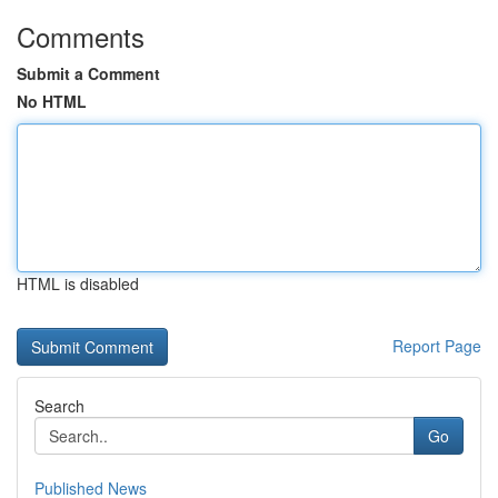
Comments
Submit a Comment
No HTML
HTML is disabled
Report Page
Search
Go
Published News