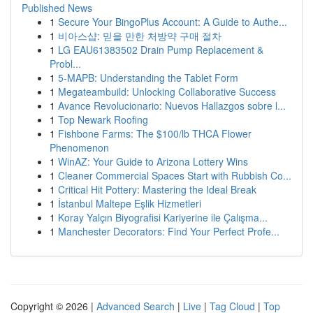
Published News
1
Secure Your BingoPlus Account: A Guide to Authe...
1
비아스샵: 믿을 만한 처방약 구매 절차
1
LG EAU61383502 Drain Pump Replacement &
Probl...
1
5-MAPB: Understanding the Tablet Form
1
Megateambuild: Unlocking Collaborative Success
1
Avance Revolucionario: Nuevos Hallazgos sobre l...
1
Top Newark Roofing
1
Fishbone Farms: The $100/lb THCA Flower
Phenomenon
1
WinAZ: Your Guide to Arizona Lottery Wins
1
Cleaner Commercial Spaces Start with Rubbish Co...
1
Critical Hit Pottery: Mastering the Ideal Break
1
İstanbul Maltepe Eşlik Hizmetleri
1
Koray Yalçın Biyografisi Kariyerine ile Çalışma...
1
Manchester Decorators: Find Your Perfect Profe...
Copyright © 2026 |
Advanced Search
|
Live
|
Tag Cloud
|
Top