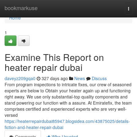
Home
bookmarkuse
Togg
navi
Home
1
Examine This Report on
heater repair dubai
daveyz209gqa0
327 days ago
News
Discuss
From program inspections to intricate fixes, our crew of seasoned
experts are below to Obtain your heater again up and functioning
right away. We use only substantial-top quality components and
stand powering our function with a assure. At Emiratefix, the team
comprises certified and experienced experts who are very well-
versed
https://heaterrepairdubai85947.blogsidea.com/43875025/details-
fiction-and-heater-repair-dubai
Comments
Who Upvoted