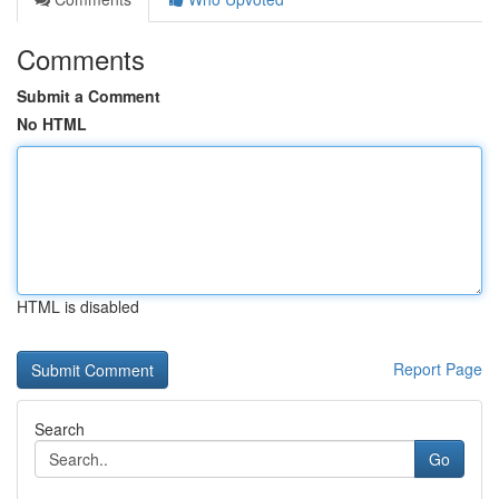
Comments
Submit a Comment
No HTML
HTML is disabled
Report Page
Search
Go