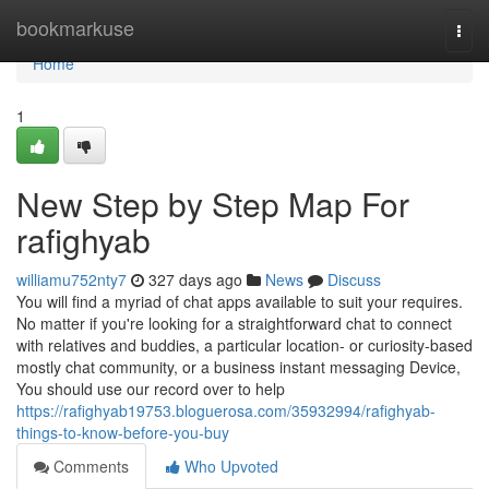
Home
bookmarkuse
Togg
navi
Home
1
New Step by Step Map For
rafighyab
williamu752nty7
327 days ago
News
Discuss
You will find a myriad of chat apps available to suit your requires.
No matter if you're looking for a straightforward chat to connect
with relatives and buddies, a particular location- or curiosity-based
mostly chat community, or a business instant messaging Device,
You should use our record over to help
https://rafighyab19753.bloguerosa.com/35932994/rafighyab-
things-to-know-before-you-buy
Comments
Who Upvoted