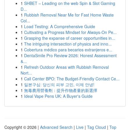
1
SHBET – Leading on the web Spin & Slot Gaming
D...
1
Rubbish Removal Near Me for Fast Home Waste
Col...
1
Load Testing: A Comprehensive Guide
1
Cultivating a Progress Mindset for Always‑On Pe...
1
Grasping the expanse of career opportunities in...
1
The intriguing intersection of physics and inno...
1
Cobertura médico para becarios extranjeros e...
1
DentaSmile Pro Review 2026: Honest Assessment
&...
1
Refresh Outdoor Areas with Rubbish Removal
Nort...
1
Call Center BPO: The Budget-Friendly Contact Ce...
1
일본구심: 당신의 피부 고민, 이제 안녕!
1
無毒農用營養劑：提升作物產量的新選擇
1
Ideal Vape Pens UK: A Buyer's Guide
Copyright © 2026 |
Advanced Search
|
Live
|
Tag Cloud
|
Top