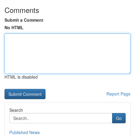
Comments
Submit a Comment
No HTML
HTML is disabled
Report Page
Search
Go
Published News