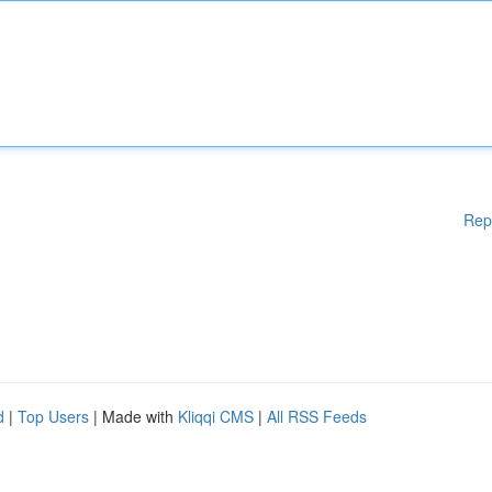
Rep
d
|
Top Users
| Made with
Kliqqi CMS
|
All RSS Feeds