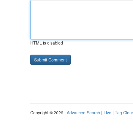
HTML is disabled
Copyright © 2026 |
Advanced Search
|
Live
|
Tag Clou