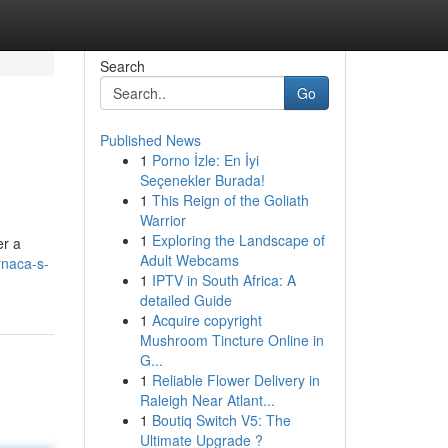
Search
Go
Published News
1
Porno İzle: En İyi
Seçenekler Burada!
1
This Reign of the Goliath
Warrior
1
Exploring the Landscape of
er a
Adult Webcams
rnaca-s-
1
IPTV in South Africa: A
detailed Guide
1
Acquire copyright
Mushroom Tincture Online in
G...
1
Reliable Flower Delivery in
Raleigh Near Atlant...
1
Boutiq Switch V5: The
Ultimate Upgrade ?