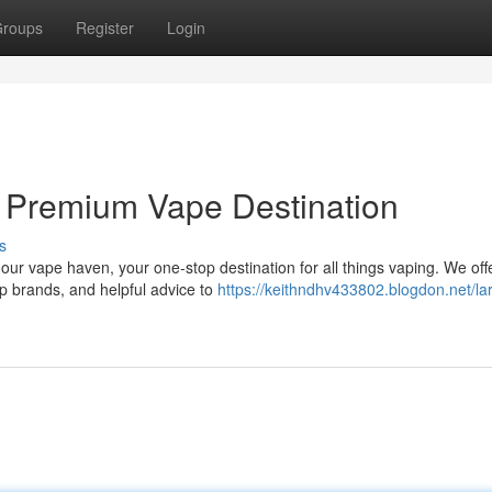
roups
Register
Login
 Premium Vape Destination
s
our vape haven, your one-stop destination for all things vaping. We off
op brands, and helpful advice to
https://keithndhv433802.blogdon.net/la