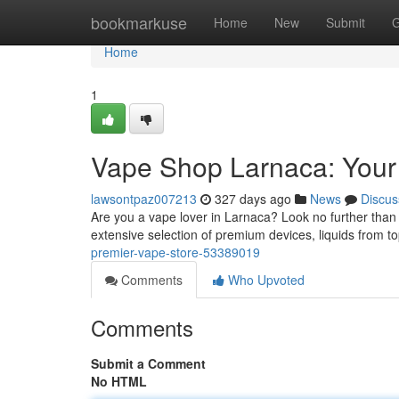
Home
bookmarkuse
Home
New
Submit
G
Home
1
Vape Shop Larnaca: Your
lawsontpaz007213
327 days ago
News
Discus
Are you a vape lover in Larnaca? Look no further than 
extensive selection of premium devices, liquids from t
premier-vape-store-53389019
Comments
Who Upvoted
Comments
Submit a Comment
No HTML