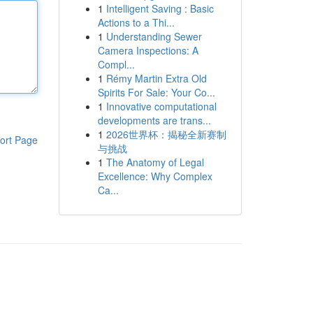
1
Intelligent Saving : Basic
Actions to a Thi...
1
Understanding Sewer
Camera Inspections: A
Compl...
1
Rémy Martin Extra Old
Spirits For Sale: Your Co...
1
Innovative computational
developments are trans...
1
2026世界杯：揭秘全新赛制
ort Page
与挑战
1
The Anatomy of Legal
Excellence: Why Complex
Ca...