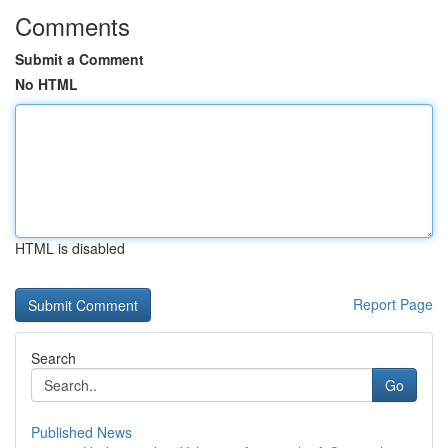
Comments
Submit a Comment
No HTML
HTML is disabled
Report Page
Search
Go
Published News