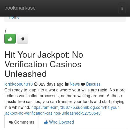
Home
bookmarkuse
Togg
navi
Home
1
Hit Your Jackpot: No
Verification Casinos
Unleashed
loribkoo804313
329 days ago
News
Discuss
Get ready to leap into a world where your wins are rapid. No more
tedious verification processes, no more waiting around. At these
hassle-free casinos, you can transfer your funds and start playing
in a whirlwind.
https://amiedmjr386775.suomiblog.com/hit-your-
jackpot-no-verification-casinos-unleashed-52756543
Comments
Who Upvoted