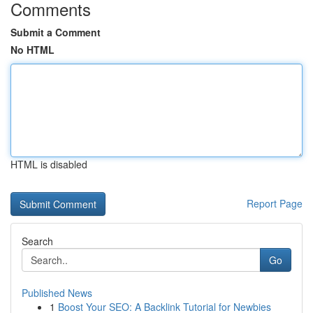
Comments
Submit a Comment
No HTML
HTML is disabled
Report Page
Search
Go
Published News
1
Boost Your SEO: A Backlink Tutorial for Newbies