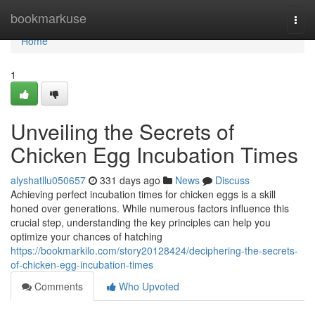
Home
bookmarkuse
Togg
navi
Home
1
Unveiling the Secrets of
Chicken Egg Incubation Times
alyshatllu050657
331 days ago
News
Discuss
Achieving perfect incubation times for chicken eggs is a skill
honed over generations. While numerous factors influence this
crucial step, understanding the key principles can help you
optimize your chances of hatching
https://bookmarkilo.com/story20128424/deciphering-the-secrets-
of-chicken-egg-incubation-times
Comments
Who Upvoted