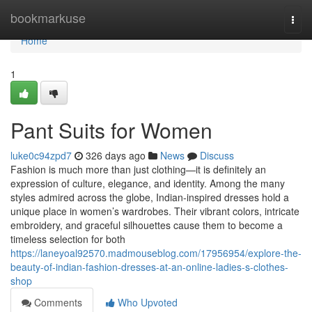
Home
bookmarkuse
Togg
navi
Home
1
Pant Suits for Women
luke0c94zpd7
326 days ago
News
Discuss
Fashion is much more than just clothing—it is definitely an
expression of culture, elegance, and identity. Among the many
styles admired across the globe, Indian-inspired dresses hold a
unique place in women’s wardrobes. Their vibrant colors, intricate
embroidery, and graceful silhouettes cause them to become a
timeless selection for both
https://laneyoal92570.madmouseblog.com/17956954/explore-the-
beauty-of-indian-fashion-dresses-at-an-online-ladies-s-clothes-
shop
Comments
Who Upvoted