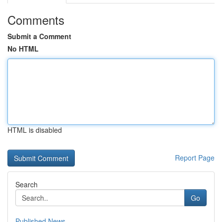
Comments
Submit a Comment
No HTML
HTML is disabled
Report Page
Search
Go
Published News