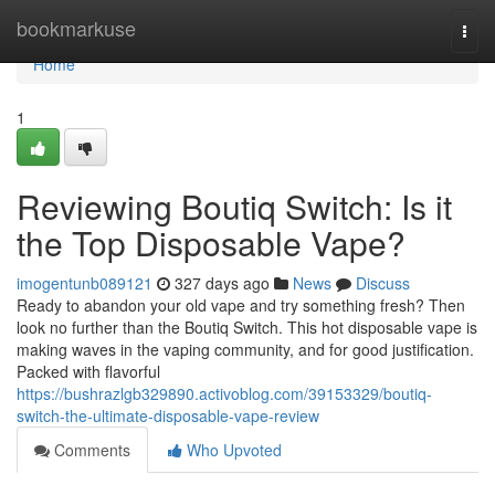
Home
bookmarkuse
Togg
navi
Home
1
Reviewing Boutiq Switch: Is it
the Top Disposable Vape?
imogentunb089121
327 days ago
News
Discuss
Ready to abandon your old vape and try something fresh? Then
look no further than the Boutiq Switch. This hot disposable vape is
making waves in the vaping community, and for good justification.
Packed with flavorful
https://bushrazlgb329890.activoblog.com/39153329/boutiq-
switch-the-ultimate-disposable-vape-review
Comments
Who Upvoted