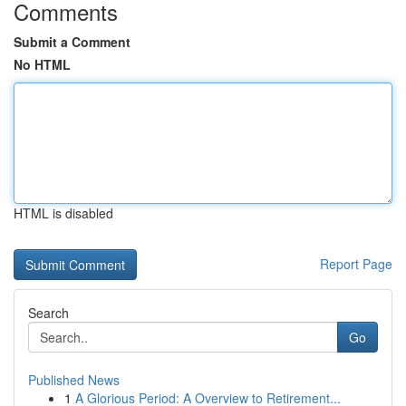
Comments
Submit a Comment
No HTML
HTML is disabled
Report Page
Search
Go
Published News
1
A Glorious Period: A Overview to Retirement...