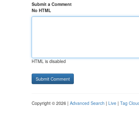
Submit a Comment
No HTML
HTML is disabled
Copyright © 2026 |
Advanced Search
|
Live
|
Tag Clou