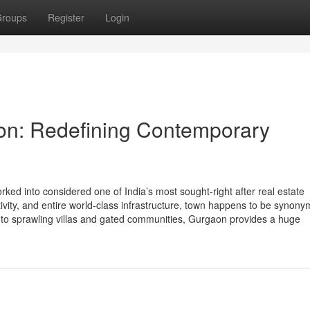
roups
Register
Login
aon: Redefining Contemporary
ed into considered one of India’s most sought-right after real estate
ctivity, and entire world-class infrastructure, town happens to be synon
 to sprawling villas and gated communities, Gurgaon provides a huge