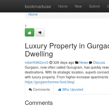
Home
bookmarkuse
Home
New
Submit
G
Home
1
Luxury Property in Gurg
Dwelling
roberth862xrc0
328 days ago
News
Discuss
Gurgaon, now often called Gurugram, has quickly rework
destinations. With its strategic location, superb conne
with luxury property. From higher-increase apartments
https://gurgaonhomes.food.blog/
Comments
Who Upvoted
Comments