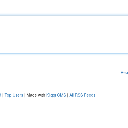
Rep
d
|
Top Users
| Made with
Kliqqi CMS
|
All RSS Feeds