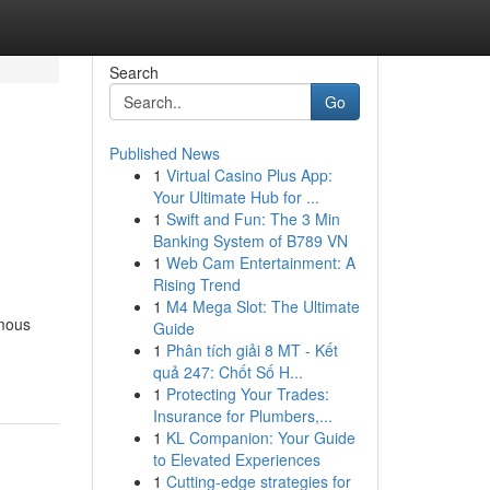
Search
Go
Published News
1
Virtual Casino Plus App:
Your Ultimate Hub for ...
1
Swift and Fun: The 3 Min
Banking System of B789 VN
1
Web Cam Entertainment: A
Rising Trend
1
M4 Mega Slot: The Ultimate
ymous
Guide
1
Phân tích giải 8 MT - Kết
quả 247: Chốt Số H...
1
Protecting Your Trades:
Insurance for Plumbers,...
1
KL Companion: Your Guide
to Elevated Experiences
1
Cutting-edge strategies for