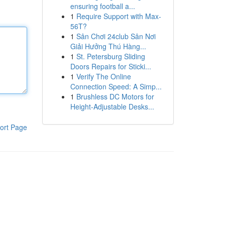
ensuring football a...
1
Require Support with Max-
56T?
1
Sân Chơi 24club Sân Nơi
Giải Hưởng Thú Hàng...
1
St. Petersburg Sliding
Doors Repairs for Sticki...
1
Verify The Online
Connection Speed: A Simp...
1
Brushless DC Motors for
Height-Adjustable Desks...
ort Page