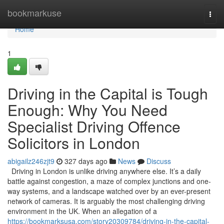
Home
bookmarkuse
Togg
navi
Home
1
Driving in the Capital is Tough
Enough: Why You Need
Specialist Driving Offence
Solicitors in London
abigailz246zjt9
327 days ago
News
Discuss
Driving in London is unlike driving anywhere else. It’s a daily
battle against congestion, a maze of complex junctions and one-
way systems, and a landscape watched over by an ever-present
network of cameras. It is arguably the most challenging driving
environment in the UK. When an allegation of a
https://bookmarksusa.com/story20309784/driving-in-the-capital-