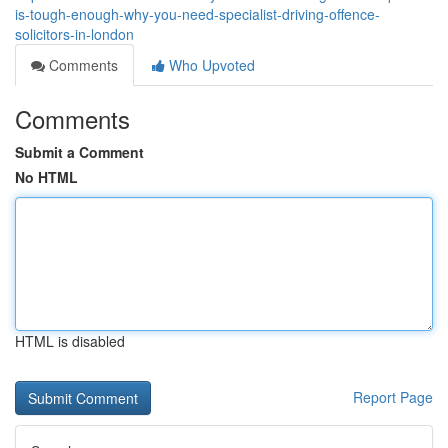
is-tough-enough-why-you-need-specialist-driving-offence-
solicitors-in-london
Comments
Who Upvoted
Comments
Submit a Comment
No HTML
HTML is disabled
Report Page