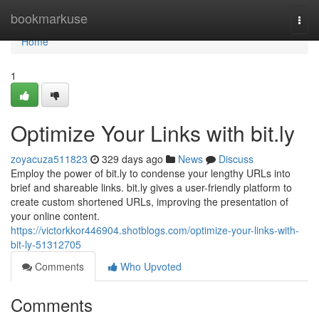
Home
bookmarkuse
Togg
navi
Home
1
Optimize Your Links with bit.ly
zoyacuza511823
329 days ago
News
Discuss
Employ the power of bit.ly to condense your lengthy URLs into
brief and shareable links. bit.ly gives a user-friendly platform to
create custom shortened URLs, improving the presentation of
your online content.
https://victorkkor446904.shotblogs.com/optimize-your-links-with-
bit-ly-51312705
Comments
Who Upvoted
Comments