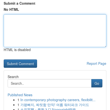
Submit a Comment
No HTML
HTML is disabled
Report Page
Search
Go
Published News
1
In contemporary photography careers, flexibilit...
1
가평빠지, 짜릿함 만끽! 여름 워터파크 가이드
1
土豆官网：最新入口与copyright指南