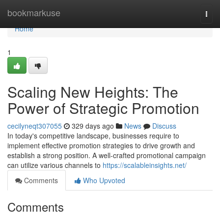
Home
bookmarkuse
Togg
navi
Home
1
Scaling New Heights: The
Power of Strategic Promotion
cecilyneqt307055
329 days ago
News
Discuss
In today's competitive landscape, businesses require to
implement effective promotion strategies to drive growth and
establish a strong position. A well-crafted promotional campaign
can utilize various channels to
https://scalableinsights.net/
Comments
Who Upvoted
Comments