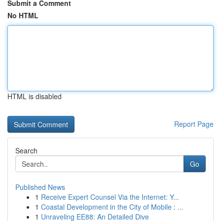
Submit a Comment
No HTML
HTML is disabled
Report Page
Search
Go
Published News
1
Receive Expert Counsel Via the Internet: Y...
1
Coastal Development in the City of Mobile : ...
1
Unraveling EE88: An Detailed Dive