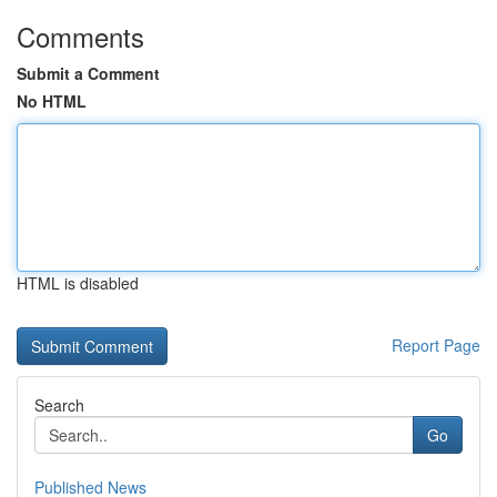
Comments
Submit a Comment
No HTML
HTML is disabled
Report Page
Search
Go
Published News