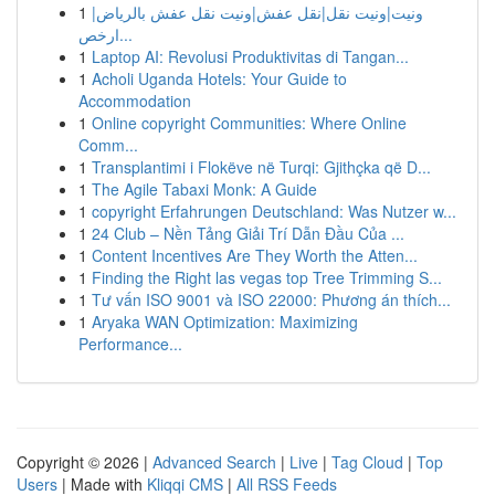
1
ونيت|ونيت نقل|نقل عفش|ونيت نقل عفش بالرياض|
ارخص...
1
Laptop AI: Revolusi Produktivitas di Tangan...
1
Acholi Uganda Hotels: Your Guide to
Accommodation
1
Online copyright Communities: Where Online
Comm...
1
Transplantimi i Flokëve në Turqi: Gjithçka që D...
1
The Agile Tabaxi Monk: A Guide
1
copyright Erfahrungen Deutschland: Was Nutzer w...
1
24 Club – Nền Tảng Giải Trí Dẫn Đầu Của ...
1
Content Incentives Are They Worth the Atten...
1
Finding the Right las vegas top Tree Trimming S...
1
Tư vấn ISO 9001 và ISO 22000: Phương án thích...
1
Aryaka WAN Optimization: Maximizing
Performance...
Copyright © 2026 |
Advanced Search
|
Live
|
Tag Cloud
|
Top
Users
| Made with
Kliqqi CMS
|
All RSS Feeds