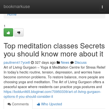
Home
bookmarkuse
Togg
navi
Home
1
Top meditation classes Secrets
you should know more about it
paulinen417yce8
327 days ago
News
Discuss
Art of Living Gurgaon – Yoga & Meditation Centre for Stress Relief
In today’s hectic routine, tension, depression, and worries have
become common problems. To restore balance, more people are
choosing yoga and meditation. The Art of Living Gurgaon offers a
peaceful space where residents can practice yoga postures and
https://boldunit65.bloginwi.com/70950339/art-of-living-gurgaon-
options-if-you-should-consider-it
Comments
Who Upvoted