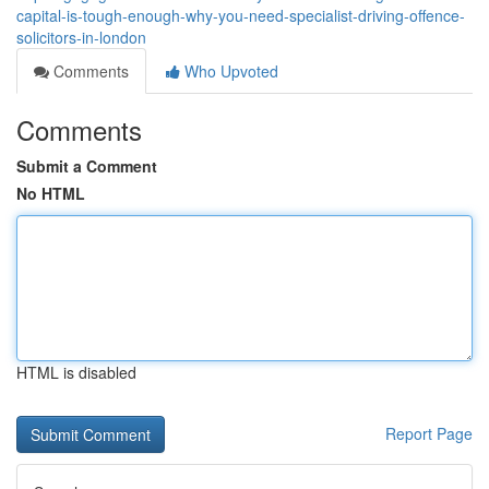
capital-is-tough-enough-why-you-need-specialist-driving-offence-
solicitors-in-london
Comments
Who Upvoted
Comments
Submit a Comment
No HTML
HTML is disabled
Report Page