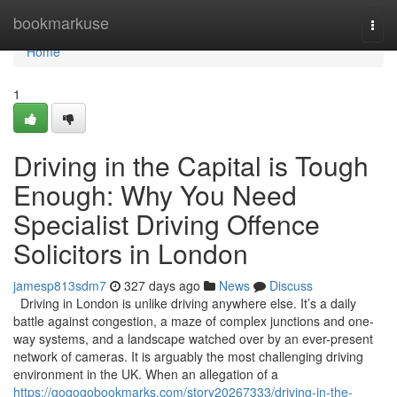
Home
bookmarkuse
Togg
navi
Home
1
Driving in the Capital is Tough
Enough: Why You Need
Specialist Driving Offence
Solicitors in London
jamesp813sdm7
327 days ago
News
Discuss
Driving in London is unlike driving anywhere else. It’s a daily
battle against congestion, a maze of complex junctions and one-
way systems, and a landscape watched over by an ever-present
network of cameras. It is arguably the most challenging driving
environment in the UK. When an allegation of a
https://gogogobookmarks.com/story20267333/driving-in-the-