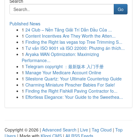
Search
Go
Published News
1
24 Club – Nền Tảng Giải Trí Dẫn Đầu Của ...
1
Content Incentives Are They Worth the Atten...
1
Finding the Right las vegas top Tree Trimming S...
1
Tư vấn ISO 9001 và ISO 22000: Phương án thích...
1
Aryaka WAN Optimization: Maximizing
Performance...
1
Telegram copyright ：最新版本 入门手册
1
Manage Your Medicare Account Online
1
Silestone Quartz: Your Ultimate Countertop Guide
1
Charming Miniature Pinscher Babies For Sale!
1
Finding the Right Fishkill Paving Contractor fo...
1
Effortless Elegance: Your Guide to the Sweethea...
Copyright © 2026 |
Advanced Search
|
Live
|
Tag Cloud
|
Top
Users
| Made with
Kliqqi CMS
|
All RSS Feeds