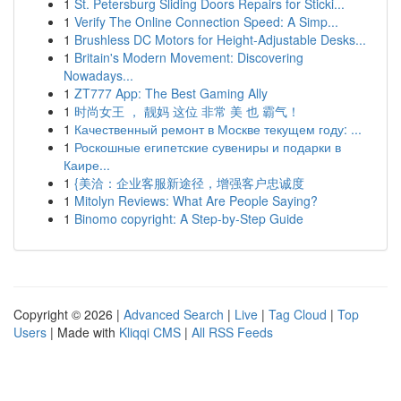
1
St. Petersburg Sliding Doors Repairs for Sticki...
1
Verify The Online Connection Speed: A Simp...
1
Brushless DC Motors for Height-Adjustable Desks...
1
Britain's Modern Movement: Discovering
Nowadays...
1
ZT777 App: The Best Gaming Ally
1
时尚女王 ， 靓妈 这位 非常 美 也 霸气！
1
Качественный ремонт в Москве текущем году: ...
1
Роскошные египетские сувениры и подарки в
Каире...
1
{美洽：企业客服新途径，增强客户忠诚度
1
Mitolyn Reviews: What Are People Saying?
1
Binomo copyright: A Step-by-Step Guide
Copyright © 2026 |
Advanced Search
|
Live
|
Tag Cloud
|
Top
Users
| Made with
Kliqqi CMS
|
All RSS Feeds