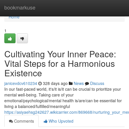
Home
bookmarkuse
Home
1
Cultivating Your Inner Peace:
Vital Steps for a Harmonious
Existence
janicevdcv610234
328 days ago
News
Discuss
In our fast-paced world, it's/it is/it can be crucial to prioritize your
mental well-being. Taking care of your
emotional/psychological/mental health is/are/can be essential for
living a balanced/fulfilled/meaningful
https://asiyaehsg242627.wikicarrier.com/869668/nurturing_your_men
Comments
Who Upvoted