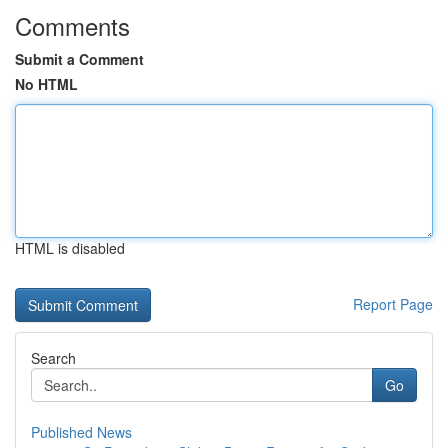
Comments
Submit a Comment
No HTML
HTML is disabled
Report Page
Search
Go
Published News