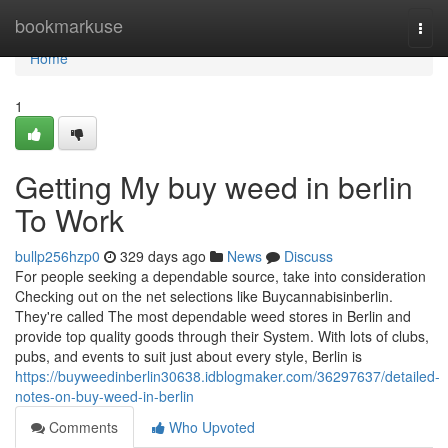
Home
bookmarkuse
Togg
navi
Home
1
Getting My buy weed in berlin
To Work
bullp256hzp0
329 days ago
News
Discuss
For people seeking a dependable source, take into consideration
Checking out on the net selections like Buycannabisinberlin.
They're called The most dependable weed stores in Berlin and
provide top quality goods through their System. With lots of clubs,
pubs, and events to suit just about every style, Berlin is
https://buyweedinberlin30638.idblogmaker.com/36297637/detailed-
notes-on-buy-weed-in-berlin
Comments
Who Upvoted