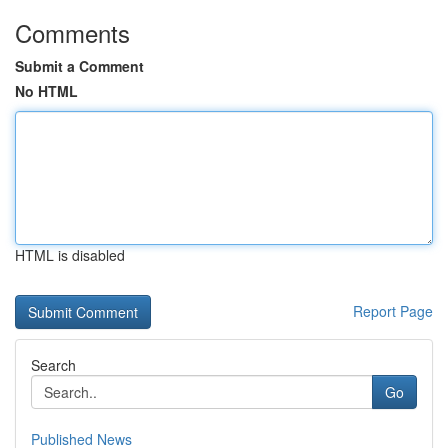
Comments
Submit a Comment
No HTML
HTML is disabled
Report Page
Search
Go
Published News