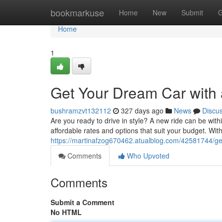
Home
bookmarkuse
Home
New
Submit
G
Home
1
Get Your Dream Car with 
bushramzvt132112
327 days ago
News
Discu
Are you ready to drive in style? A new ride can be with
affordable rates and options that suit your budget. Wit
https://martinafzog670462.atualblog.com/42581744/get
Comments
Who Upvoted
Comments
Submit a Comment
No HTML