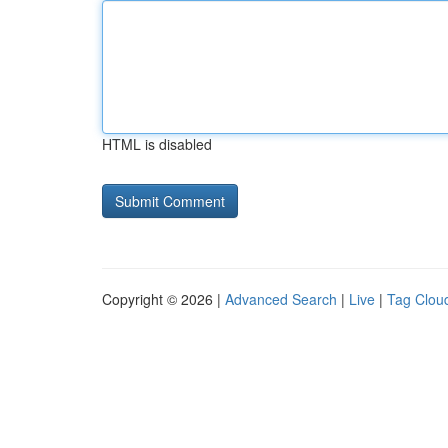
HTML is disabled
Copyright © 2026 |
Advanced Search
|
Live
|
Tag Clou