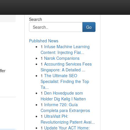
Search
Go
Published News
1
Infuse Machine Learning
Content: Injecting Flai...
1
Narok Companions
1
Accounting Services Fees
Singapore: A Detailed ...
ffer
1
The Ultimate SEO
Specialist: Finding the Top
Ta...
1
Den Hovedpude som
Holder Dig Kølig I Natten
1
Informe 720: Guía
Completa para Extranjeros
1
UltraVisit PH:
Revolutionizing Patient Avai...
1
Update Your ACT Home: