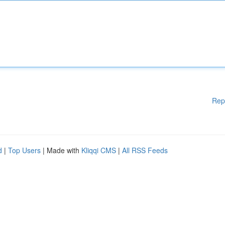
Rep
d
|
Top Users
| Made with
Kliqqi CMS
|
All RSS Feeds