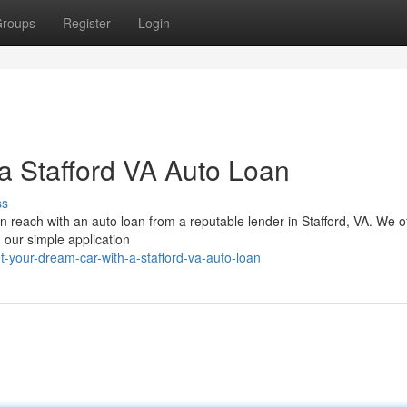
roups
Register
Login
a Stafford VA Auto Loan
ss
in reach with an auto loan from a reputable lender in Stafford, VA. We o
h our simple application
-your-dream-car-with-a-stafford-va-auto-loan