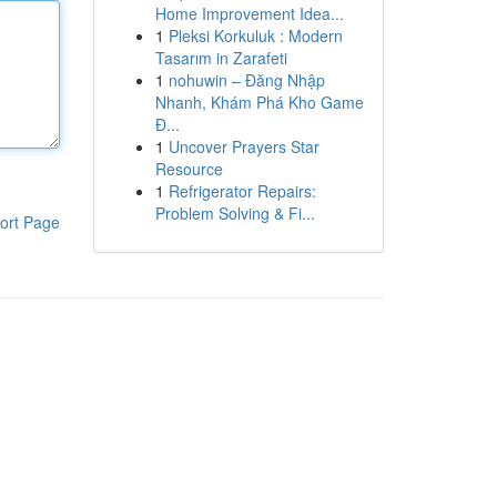
Home Improvement Idea...
1
Pleksi Korkuluk : Modern
Tasarım in Zarafeti
1
nohuwin – Đăng Nhập
Nhanh, Khám Phá Kho Game
Đ...
1
Uncover Prayers Star
Resource
1
Refrigerator Repairs:
Problem Solving & Fi...
ort Page