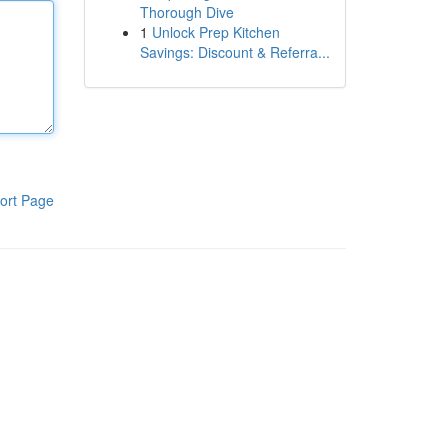
Thorough Dive
1
Unlock Prep Kitchen
Savings: Discount & Referra...
ort Page