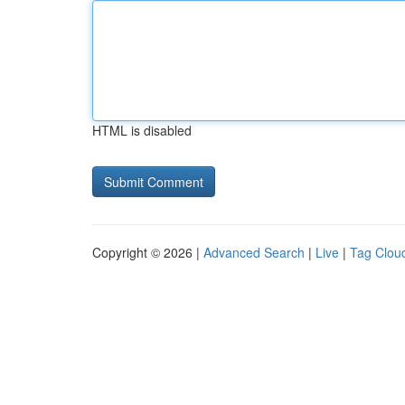
HTML is disabled
Copyright © 2026 |
Advanced Search
|
Live
|
Tag Clou