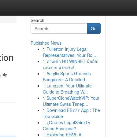
Search
Go
Published News
1
Fullerton Injury Legal
tion
Representatives: Your Ro...
1
ทางเข้า HITWINBET มือถือ:
เล่นง่าย จ่ายจริง!
1
Acrylic Sports Grounds
ghly
Bangalore: A Detailed...
1
Lungzen: Your Ultimate
Guide to Breathing W...
1
SuperCloneWatchVIP: Your
Ultimate Swiss Timep...
1
Download FB777 App : The
Top Guide
1
¿Qué es LegalShield y
Cómo Funciona?
1
Exploring EE88: A