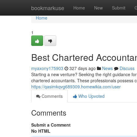
Home
bookmarkuse
Home
New
Submit
G
Home
1
Best Chartered Accountan
myaxony175903
327 days ago
News
Discuss
Starting a new venture? Seeking the right guidance for
chartered accountants. These professionals possess 
https://qasimkqvg689309.homewikia.com/user
Comments
Who Upvoted
Comments
Submit a Comment
No HTML