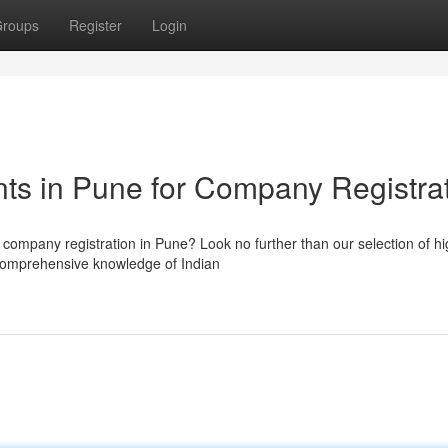
roups
Register
Login
ts in Pune for Company Registra
 company registration in Pune? Look no further than our selection of hi
comprehensive knowledge of Indian