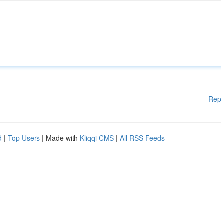
Rep
d
|
Top Users
| Made with
Kliqqi CMS
|
All RSS Feeds