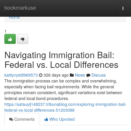
Home
bookmarkuse
Togg
navi
Home
1
Navigating Immigration Bail:
Federal vs. Local Differences
kaitlynyddl969573
326 days ago
News
Discuss
The immigration process can be complex and overwhelming,
especially when facing bail requirements. While the general
principles remain consistent, significant variations exist between
federal and local bond procedures.
https://safauylj148237.tribunablog.com/exploring-immigration-bail-
federal-vs-local-differences-51203088
Comments
Who Upvoted