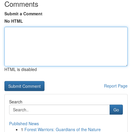
Comments
Submit a Comment
No HTML
HTML is disabled
Report Page
Search
Go
Published News
1
Forest Warriors: Guardians of the Nature