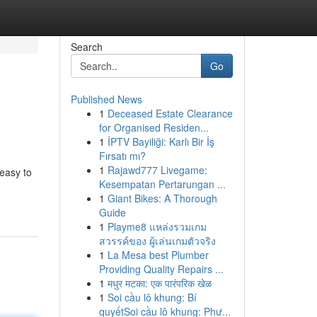
Search
Go
Published News
1
Deceased Estate Clearance
for Organised Residen...
1
İPTV Bayiliği: Karlı Bir İş
Fırsatı mı?
1
Rajawd777 Livegame:
 easy to
Kesempatan Pertarungan ...
1
Giant Bikes: A Thorough
Guide
1
Playme8 แหล่งรวมเกม
สวรรค์ของ ผู้เล่นเกมตัวจริง
1
La Mesa best Plumber
Providing Quality Repairs ...
1
मधुर मटका: एक पारंपरिक खेळ
1
Soi cầu lô khung: Bí
quyếtSoi cầu lô khung: Phư...