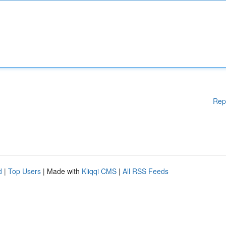
Rep
d
|
Top Users
| Made with
Kliqqi CMS
|
All RSS Feeds