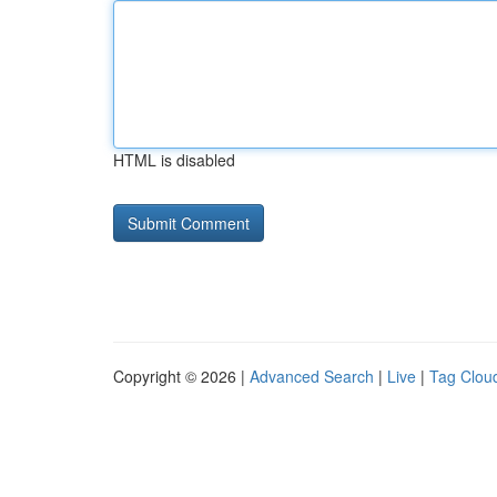
HTML is disabled
Copyright © 2026 |
Advanced Search
|
Live
|
Tag Clou