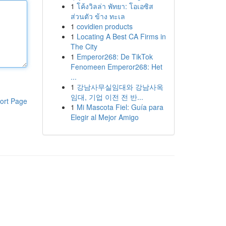
1
โค้งวิลล่า พัทยา: โอเอซิส
ส่วนตัว ข้าง ทะเล
1
covidien products
1
Locating A Best CA Firms in
The City
1
Emperor268: De TikTok
Fenomeen Emperor268: Het
...
1
강남사무실임대와 강남사옥
임대, 기업 이전 전 반...
ort Page
1
Mi Mascota Fiel: Guía para
Elegir al Mejor Amigo