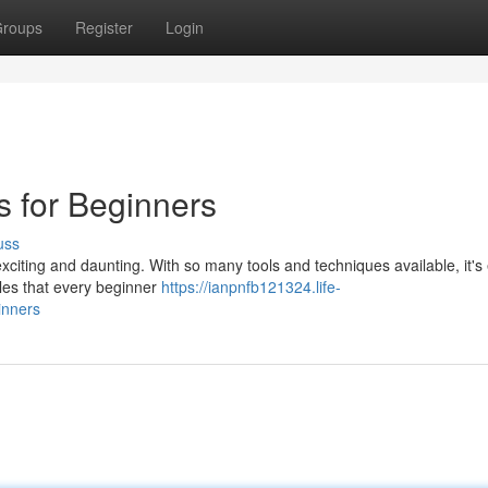
roups
Register
Login
s for Beginners
uss
xciting and daunting. With so many tools and techniques available, it's
ples that every beginner
https://ianpnfb121324.life-
inners