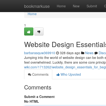
Home
bookmarkuse
Home
New
Submit
G
Home
1
Website Design Essential
barbarasquw369910
328 days ago
News
Disc
Jumping into the world of website design can be both e
feel overwhelmed. Luckily, there are some core princi
wiki.com/1713262/website_design_essentials_for_beg
Comments
Who Upvoted
Comments
Submit a Comment
No HTML