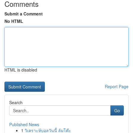
Comments
Submit a Comment
No HTML
HTML is disabled
Report Page
Search
Go
Published News
1
วิเคราะห์บอลวันนี้ ล้มโต๊ะ