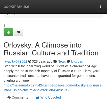
Home
bookmarkuse
Togg
navi
Home
1
Orlovsky: A Glimpse into
Russian Culture and Tradition
jayacjbv079562
328 days ago
News
Discuss
Step within the charming world of Orlovsky, a charming village
deeply rooted in the rich tapestry of Russian culture. Here, you'll
encounter traditions that have been guarded for generations,
offering a unique
https://haleemafoip275424.ampedpages.com/orlovsky-a-glimpse-
into-russian-culture-and-tradition-64261312
Comments
Who Upvoted