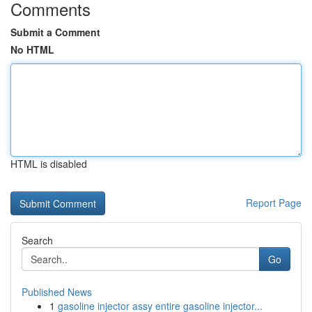
Comments
Submit a Comment
No HTML
HTML is disabled
Report Page
Search
Go
Published News
1
gasoline injector assy entire gasoline injector...