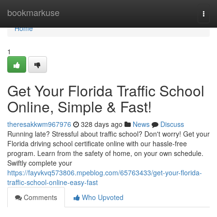
Home
bookmarkuse
Togg
navi
Home
1
Get Your Florida Traffic School
Online, Simple & Fast!
theresakkwm967976
328 days ago
News
Discuss
Running late? Stressful about traffic school? Don't worry! Get your
Florida driving school certificate online with our hassle-free
program. Learn from the safety of home, on your own schedule.
Swiftly complete your
https://fayvkvq573806.mpeblog.com/65763433/get-your-florida-
traffic-school-online-easy-fast
Comments
Who Upvoted