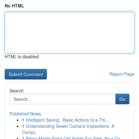
No HTML
HTML is disabled
Report Page
Search
Go
Published News
1
Intelligent Saving : Basic Actions to a Thi...
1
Understanding Sewer Camera Inspections: A
Compl...
1
Rémy Martin Extra Old Spirits For Sale: Your Co...