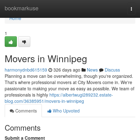
Home
bookmarkuse
Togg
navi
Home
1
Movers in Winnipeg
harmonydnbd615159
326 days ago
News
Discuss
Planning a move can be overwhelming, though you're organized.
That's where professional movers at City Movers come in. We're
passionate to making your move as easy as possible. We team of
professionals is highly
https://albertwugi289232.estate-
blog.com/36385951/movers-in-winnipeg
Comments
Who Upvoted
Comments
Submit a Comment