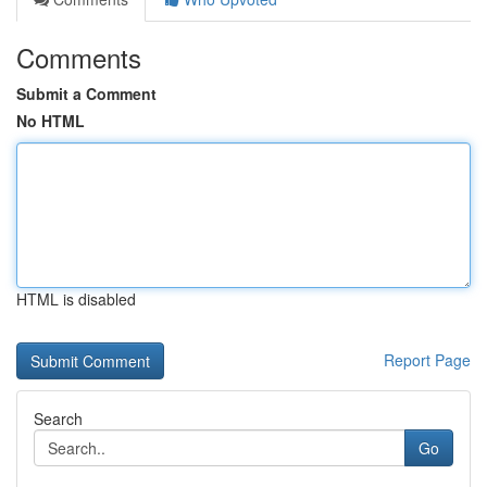
Comments
Submit a Comment
No HTML
HTML is disabled
Report Page
Search
Go