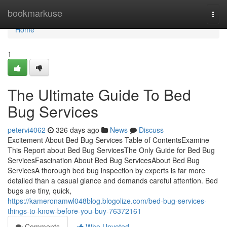
Home
bookmarkuse
Togg
navi
Home
1
The Ultimate Guide To Bed
Bug Services
petervi4062
326 days ago
News
Discuss
Excitement About Bed Bug Services Table of ContentsExamine
This Report about Bed Bug ServicesThe Only Guide for Bed Bug
ServicesFascination About Bed Bug ServicesAbout Bed Bug
ServicesA thorough bed bug inspection by experts is far more
detailed than a casual glance and demands careful attention. Bed
bugs are tiny, quick,
https://kameronamwl048blog.blogolize.com/bed-bug-services-
things-to-know-before-you-buy-76372161
Comments
Who Upvoted