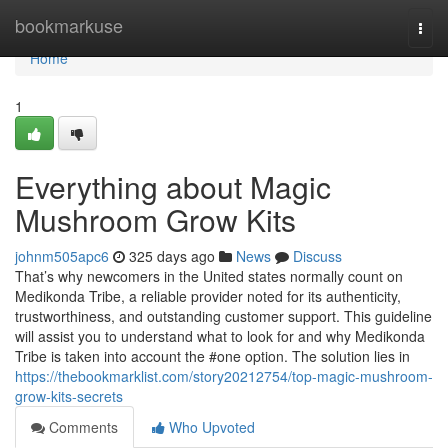
Home
bookmarkuse
Togg
navi
Home
1
Everything about Magic
Mushroom Grow Kits
johnm505apc6
325 days ago
News
Discuss
That’s why newcomers in the United states normally count on
Medikonda Tribe, a reliable provider noted for its authenticity,
trustworthiness, and outstanding customer support. This guideline
will assist you to understand what to look for and why Medikonda
Tribe is taken into account the #one option. The solution lies in
https://thebookmarklist.com/story20212754/top-magic-mushroom-
grow-kits-secrets
Comments
Who Upvoted