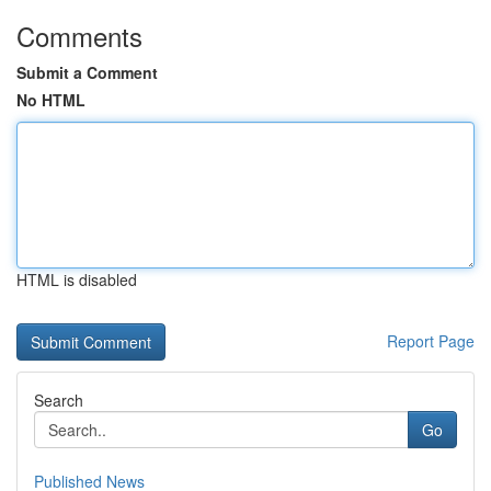
Comments
Submit a Comment
No HTML
HTML is disabled
Report Page
Search
Go
Published News