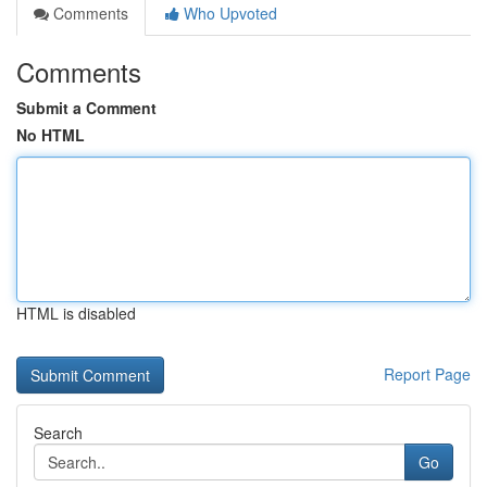
Comments
Who Upvoted
Comments
Submit a Comment
No HTML
HTML is disabled
Report Page
Search
Go