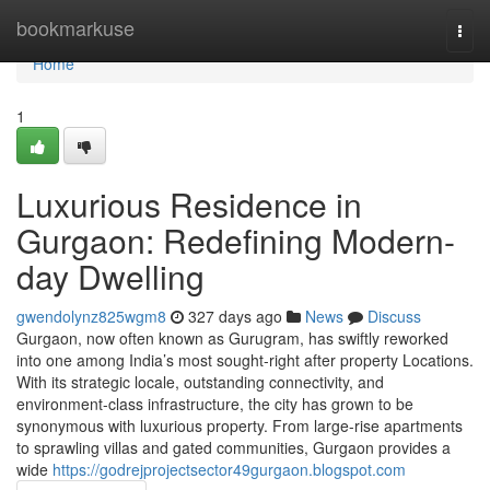
Home
bookmarkuse
Togg
navi
Home
1
Luxurious Residence in
Gurgaon: Redefining Modern-
day Dwelling
gwendolynz825wgm8
327 days ago
News
Discuss
Gurgaon, now often known as Gurugram, has swiftly reworked
into one among India’s most sought-right after property Locations.
With its strategic locale, outstanding connectivity, and
environment-class infrastructure, the city has grown to be
synonymous with luxurious property. From large-rise apartments
to sprawling villas and gated communities, Gurgaon provides a
wide
https://godrejprojectsector49gurgaon.blogspot.com