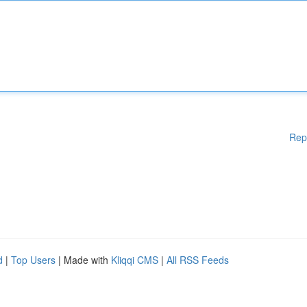
Rep
d
|
Top Users
| Made with
Kliqqi CMS
|
All RSS Feeds