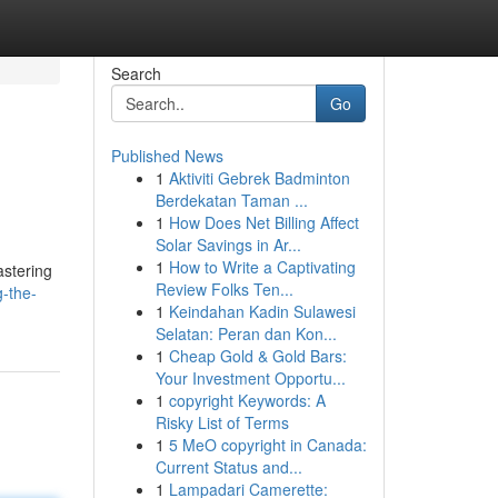
Search
Go
Published News
1
Aktiviti Gebrek Badminton
Berdekatan Taman ...
1
How Does Net Billing Affect
Solar Savings in Ar...
1
How to Write a Captivating
astering
Review Folks Ten...
-the-
1
Keindahan Kadin Sulawesi
Selatan: Peran dan Kon...
1
Cheap Gold & Gold Bars:
Your Investment Opportu...
1
copyright Keywords: A
Risky List of Terms
1
5 MeO copyright in Canada:
Current Status and...
1
Lampadari Camerette: