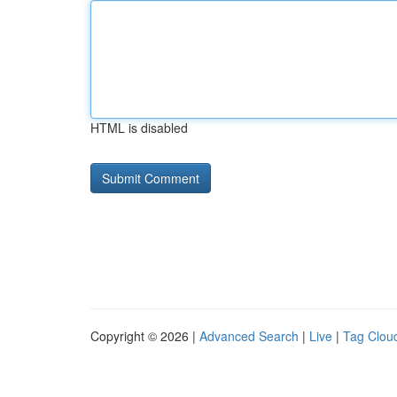
HTML is disabled
Copyright © 2026 |
Advanced Search
|
Live
|
Tag Clou