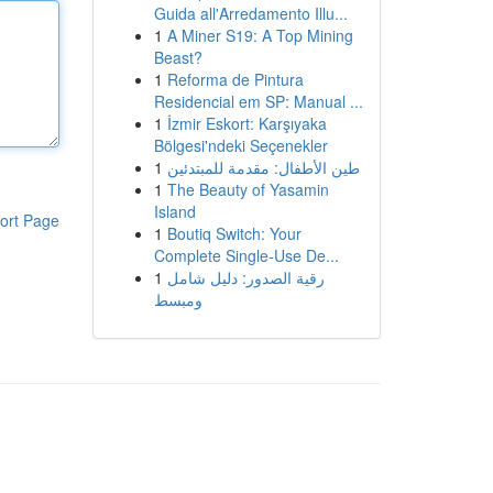
Guida all'Arredamento Illu...
1
A Miner S19: A Top Mining
Beast?
1
Reforma de Pintura
Residencial em SP: Manual ...
1
İzmir Eskort: Karşıyaka
Bölgesi'ndeki Seçenekler
1
طين الأطفال: مقدمة للمبتدئين
1
The Beauty of Yasamin
Island
ort Page
1
Boutiq Switch: Your
Complete Single-Use De...
1
رقية الصدور: دليل شامل
ومبسط