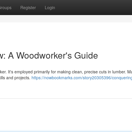
roups
Register
Login
w: A Woodworker's Guide
er. It's employed primarily for making clean, precise cuts in lumber. M
ills and projects.
https://nowbookmarks.com/story20305396/conquering