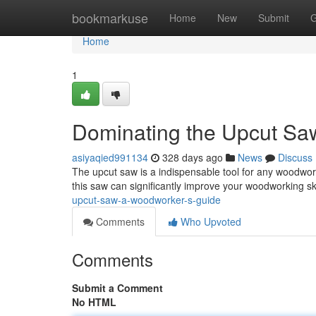
Home
bookmarkuse
Home
New
Submit
G
Home
1
Dominating the Upcut Sa
asiyaqied991134
328 days ago
News
Discuss
The upcut saw is a indispensable tool for any woodwork
this saw can significantly improve your woodworking sk
upcut-saw-a-woodworker-s-guide
Comments
Who Upvoted
Comments
Submit a Comment
No HTML