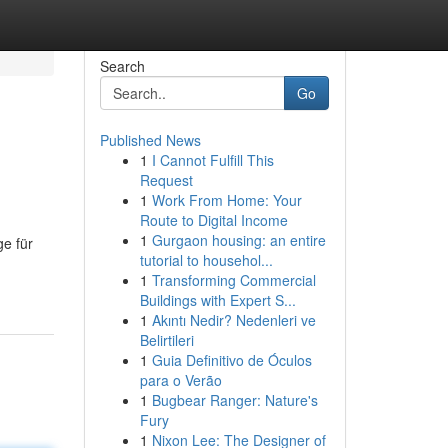
Search
Go
Published News
1
I Cannot Fulfill This
Request
1
Work From Home: Your
Route to Digital Income
1
Gurgaon housing: an entire
ge für
tutorial to househol...
1
Transforming Commercial
Buildings with Expert S...
1
Akıntı Nedir? Nedenleri ve
Belirtileri
1
Guia Definitivo de Óculos
para o Verão
1
Bugbear Ranger: Nature's
Fury
1
Nixon Lee: The Designer of