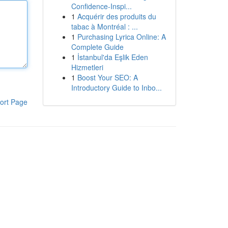
Confidence-Inspi...
1
Acquérir des produits du
tabac à Montréal : ...
1
Purchasing Lyrica Online: A
Complete Guide
1
İstanbul'da Eşlik Eden
Hizmetleri
1
Boost Your SEO: A
Introductory Guide to Inbo...
ort Page