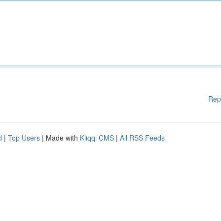
Rep
d
|
Top Users
| Made with
Kliqqi CMS
|
All RSS Feeds