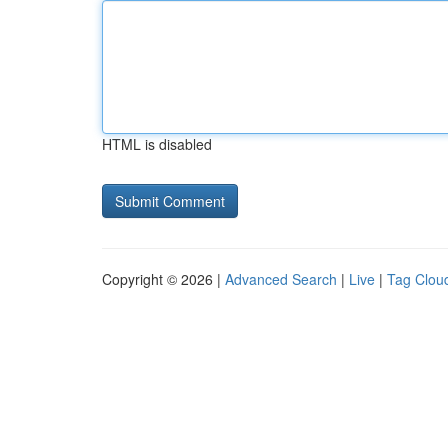
HTML is disabled
Copyright © 2026 |
Advanced Search
|
Live
|
Tag Clou