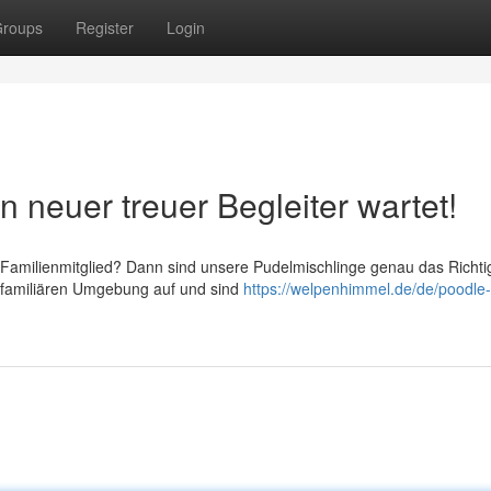
roups
Register
Login
 neuer treuer Begleiter wartet!
 Familienmitglied? Dann sind unsere Pudelmischlinge genau das Richti
 familiären Umgebung auf und sind
https://welpenhimmel.de/de/poodle-