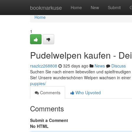
Home
bookmarkuse
Home
New
Submit
G
Home
1
Pudelwelpen kaufen - Dein
rsazlcz268808
325 days ago
News
Discuss
Suchen Sie nach einem liebevollen und spielfreudigen
Sie! Unsere wunderschönen Welpen wachsen in einer
puppies/
Comments
Who Upvoted
Comments
Submit a Comment
No HTML