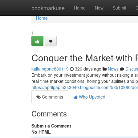
Home
bookmarkuse
Home
New
Submit
G
Home
1
Conquer the Market with 
kallumgpne830119
326 days ago
News
Discu
Embark on your investment journey without risking a sin
real-time market conditions, honing your abilities and 
https://aprilpapm343040.blogpostie.com/58510980/dom
Comments
Who Upvoted
Comments
Submit a Comment
No HTML