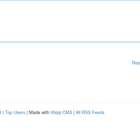
Rep
d
|
Top Users
| Made with
Kliqqi CMS
|
All RSS Feeds