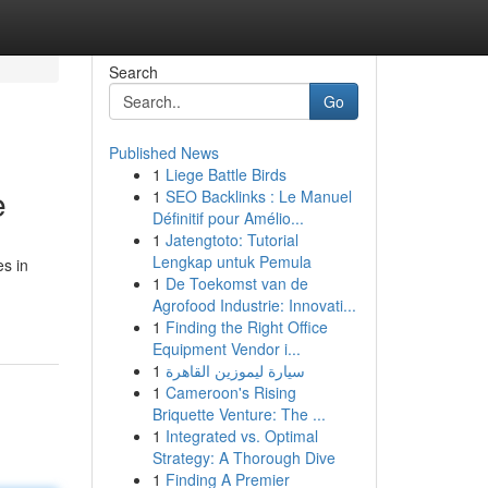
Search
Go
Published News
1
Liege Battle Birds
e
1
SEO Backlinks : Le Manuel
Définitif pour Amélio...
1
Jatengtoto: Tutorial
Lengkap untuk Pemula
es in
1
De Toekomst van de
Agrofood Industrie: Innovati...
1
Finding the Right Office
Equipment Vendor i...
1
سيارة ليموزين القاهرة
1
Cameroon's Rising
Briquette Venture: The ...
1
Integrated vs. Optimal
Strategy: A Thorough Dive
1
Finding A Premier