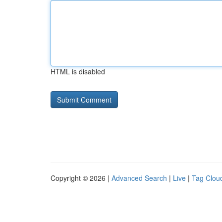
HTML is disabled
Copyright © 2026 |
Advanced Search
|
Live
|
Tag Clou