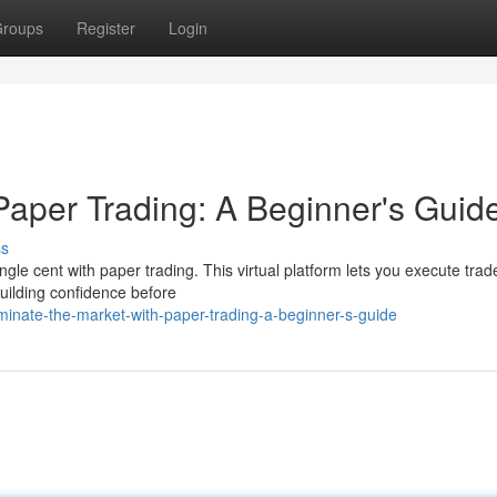
roups
Register
Login
Paper Trading: A Beginner's Guid
ss
gle cent with paper trading. This virtual platform lets you execute trad
building confidence before
inate-the-market-with-paper-trading-a-beginner-s-guide