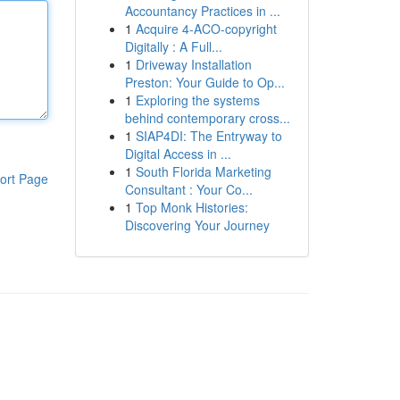
Accountancy Practices in ...
1
Acquire 4-ACO-copyright
Digitally : A Full...
1
Driveway Installation
Preston: Your Guide to Op...
1
Exploring the systems
behind contemporary cross...
1
SIAP4DI: The Entryway to
Digital Access in ...
1
South Florida Marketing
ort Page
Consultant : Your Co...
1
Top Monk Histories:
Discovering Your Journey