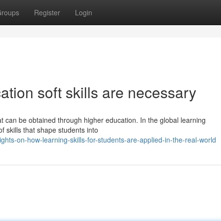
roups
Register
Login
ion soft skills are necessary
that can be obtained through higher education. In the global learning
 skills that shape students into
hts-on-how-learning-skills-for-students-are-applied-in-the-real-world