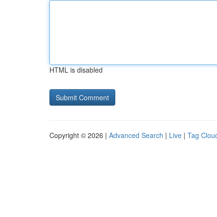
HTML is disabled
Copyright © 2026 |
Advanced Search
|
Live
|
Tag Clou