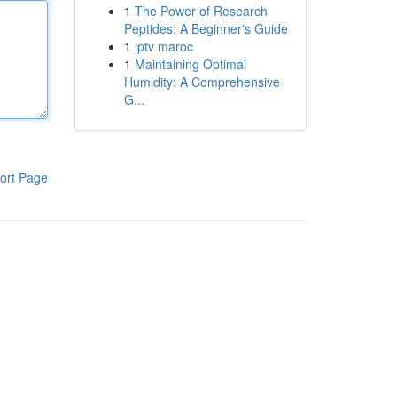
1
The Power of Research
Peptides: A Beginner's Guide
1
iptv maroc
1
Maintaining Optimal
Humidity: A Comprehensive
G...
ort Page