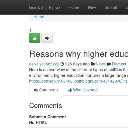
Home
bookmarkuse
Home
New
Submit
G
Home
1
Reasons why higher educat
asiyaiych585222
325 days ago
News
Discuss
Here is an overview of the different types of abilities 
environment, higher education nurtures a large range of
https://denisotkh168466.loginblogin.com/45142998/insig
Comments
Who Upvoted
Comments
Submit a Comment
No HTML